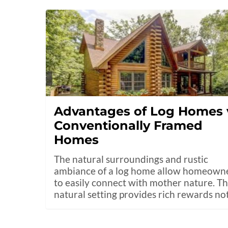
Advantages of Log Homes 
Conventionally Framed
Homes
The natural surroundings and rustic
ambiance of a log home allow homeown
to easily connect with mother nature. T
natural setting provides rich rewards no