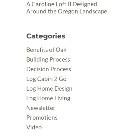
A Caroline Loft B Designed
Around the Oregon Landscape
Categories
Benefits of Oak
Building Process
Decision Process
Log Cabin 2 Go
Log Home Design
Log Home Living
Newsletter
Promotions
Video