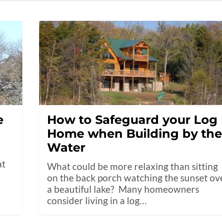
e
How to Safeguard your Log
Home when Building by th
Water
at
What could be more relaxing than sitting
on the back porch watching the sunset ov
a beautiful lake? Many homeowners
consider living in a log…