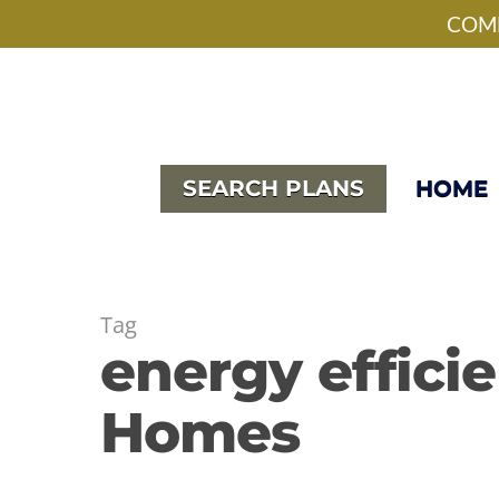
Skip
facebook
pinterest
instagram
houzz
phone
email
COME
to
main
content
SEARCH PLANS
HOME
Tag
energy effici
Homes