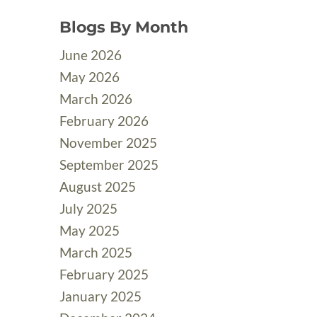
Blogs By Month
June 2026
May 2026
March 2026
February 2026
November 2025
September 2025
August 2025
July 2025
May 2025
March 2025
February 2025
January 2025