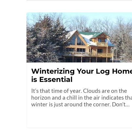
Winterizing Your Log Hom
is Essential
It’s that time of year. Clouds are on the
horizon and a chill in the air indicates th
winter is just around the corner. Don’t…