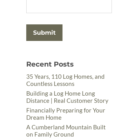
Recent Posts
35 Years, 110 Log Homes, and
Countless Lessons
Building a Log Home Long
Distance | Real Customer Story
Financially Preparing for Your
Dream Home
A Cumberland Mountain Built
on Family Ground