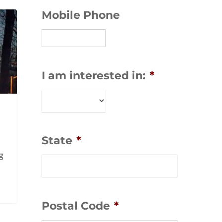
Mobile Phone
I am interested in:
*
State
*
g
-
Postal Code
*