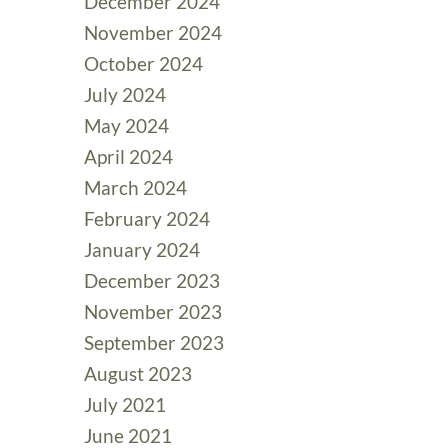
December 2024
November 2024
October 2024
July 2024
May 2024
April 2024
March 2024
February 2024
January 2024
December 2023
November 2023
September 2023
August 2023
July 2021
June 2021