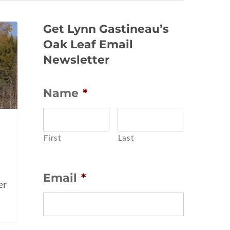
Get Lynn Gastineau’s
Oak Leaf Email
Newsletter
Name
*
e
First
Last
Email
*
er