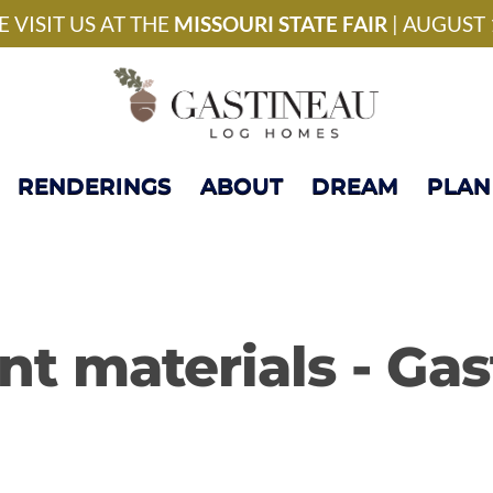
National Model Home 
 VISIT US AT THE
MISSOURI STATE FAIR
| AUGUST 
RENDERINGS
ABOUT
DREAM
PLAN
ent materials - Ga