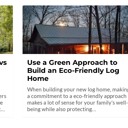
vs
Use a Green Approach to
Build an Eco-Friendly Log
Home
When building your new log home, makin
ers
a commitment to a eco-friendly approach
he
makes a lot of sense for your family’s well
t…
being while also protecting…