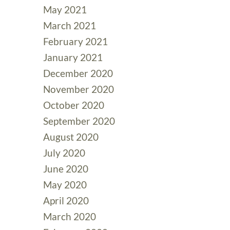
May 2021
March 2021
February 2021
January 2021
December 2020
November 2020
October 2020
September 2020
August 2020
July 2020
June 2020
May 2020
April 2020
March 2020