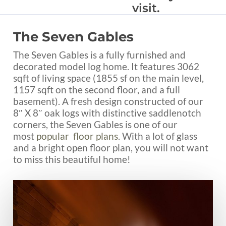
visit.
The Seven Gables
The Seven Gables is a fully furnished and
decorated model log home. It features 3062
sqft of living space (1855 sf on the main level,
1157 sqft on the second floor, and a full
basement). A fresh design constructed of our
8″ X 8″ oak logs with distinctive saddlenotch
corners, the Seven Gables is one of our
most
popular floor plans
. With a lot of glass
and a bright open floor plan, you will not want
to miss this beautiful home!