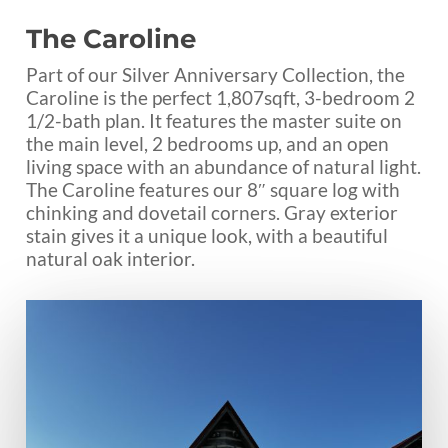
The Caroline
Part of our Silver Anniversary Collection, the
Caroline is the perfect 1,807sqft, 3-bedroom 2
1/2-bath plan. It features the master suite on
the main level, 2 bedrooms up, and an open
living space with an abundance of natural light.
The Caroline features our 8″ square log with
chinking and dovetail corners. Gray exterior
stain gives it a unique look, with a beautiful
natural oak interior.