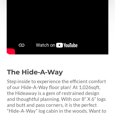
The Hide-A-Way
Step inside to experience the efficient comfort
of our Hide-A-Way floor plan! At 1,026sqft,
the Hideaway is a gem of restrained design
and thoughtful planning. With our 8” X 6” logs
and butt and pass corners, it is the perfect
“Hide-A-Way” log cabin in the woods. Want to