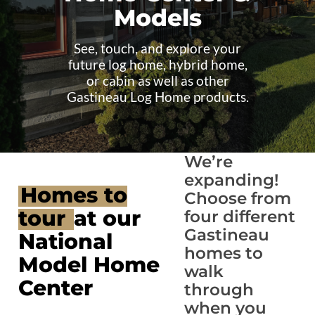
Models
See, touch, and explore your
future log home, hybrid home,
or cabin as well as other
Gastineau Log Home products.
We’re
expanding!
Homes to
Choose from
tour
at our
four different
Gastineau
National
homes to
Model Home
walk
Center
through
when you