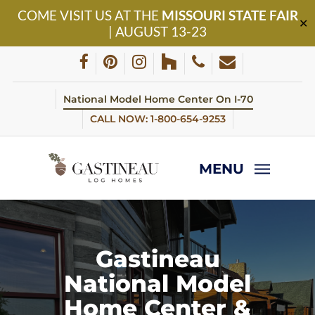
Skip
COME VISIT US AT THE
MISSOURI STATE FAIR
to
✕
| AUGUST 13-23
main
content
facebook
pinterest
instagram
houzz
phone
email
National Model Home Center On I-70
CALL NOW: 1-800-654-9253
MENU
Gastineau
National Model
Home Center &