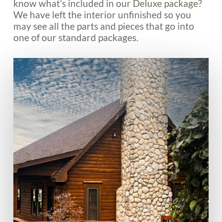
know what’s included in our
Deluxe package
?
We have left the interior unfinished so you
may see all the parts and pieces that go into
one of our standard packages.