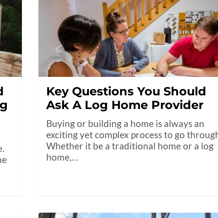
d
Key Questions You Should
ng
Ask A Log Home Provider
Buying or building a home is always an
exciting yet complex process to go throug
Whether it be a traditional home or a log
e.
home,…
he