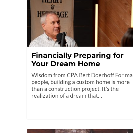
Financially Preparing for
Your Dream Home
Wisdom from CPA Bert Doerhoff For m
people, building a custom home is more
than a construction project. It’s the
realization of a dream that…