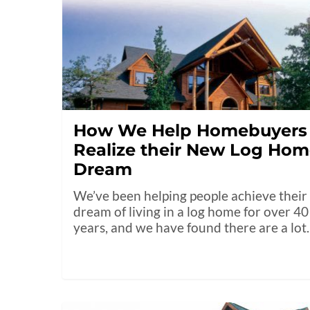
How We Help Homebuyers
Realize their New Log Ho
Dream
We’ve been helping people achieve their
dream of living in a log home for over 40
years, and we have found there are a lo