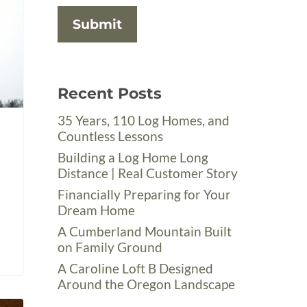
Recent Posts
35 Years, 110 Log Homes, and
Countless Lessons
Building a Log Home Long
Distance | Real Customer Story
Financially Preparing for Your
Dream Home
A Cumberland Mountain Built
on Family Ground
A Caroline Loft B Designed
Around the Oregon Landscape