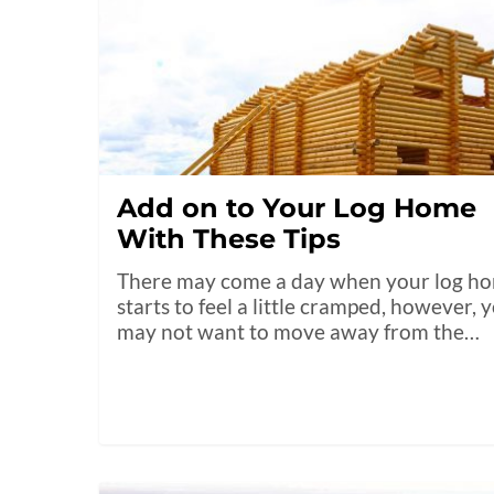
Add on to Your Log Home
With These Tips
There may come a day when your log h
starts to feel a little cramped, however, 
may not want to move away from the…