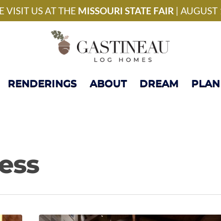
National Model Home 
 VISIT US AT THE
MISSOURI STATE FAIR
| AUGUST 
RENDERINGS
ABOUT
DREAM
PLAN
ess