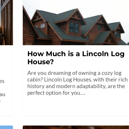
How Much is a Lincoln Log
House?
Are you dreaming of owning a cozy log
cabin? Lincoln Log Houses, with their rich
es
history and modern adaptability, are the
perfect option for you….
eau
e