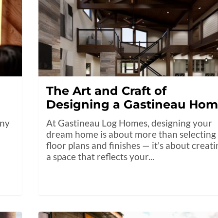
The Art and Craft of
Designing a Gastineau Ho
any
At Gastineau Log Homes, designing your
dream home is about more than selecting
floor plans and finishes — it’s about creat
a space that reflects your...