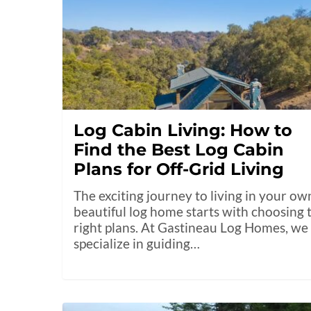
Log Cabin Living: How to
Find the Best Log Cabin
Plans for Off-Grid Living
The exciting journey to living in your ow
beautiful log home starts with choosing 
right plans. At Gastineau Log Homes, we
specialize in guiding…