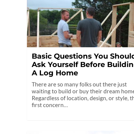
Basic Questions You Shoul
Ask Yourself Before Buildi
A Log Home
There are so many folks out there just
waiting to build or buy their dream hom
Regardless of location, design, or style, t
first concern…