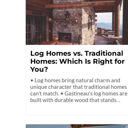
Log Homes vs. Traditional
Homes: Which Is Right for
You?
• Log homes bring natural charm and
unique character that traditional homes
can’t match. • Gastineau’s log homes are
built with durable wood that stands…