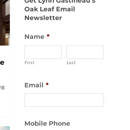
Get Lynn Gastineau’s
Oak Leaf Email
Newsletter
Name
*
me
First
Last
Email
*
ing
Mobile Phone