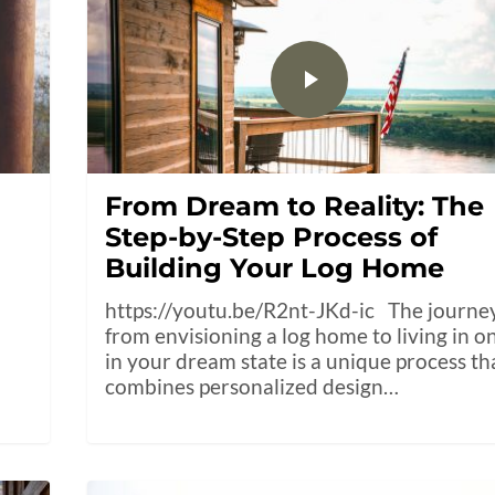
From Dream to Reality: The
Step-by-Step Process of
Building Your Log Home
https://youtu.be/R2nt-JKd-ic The journe
from envisioning a log home to living in o
in your dream state is a unique process th
combines personalized design…