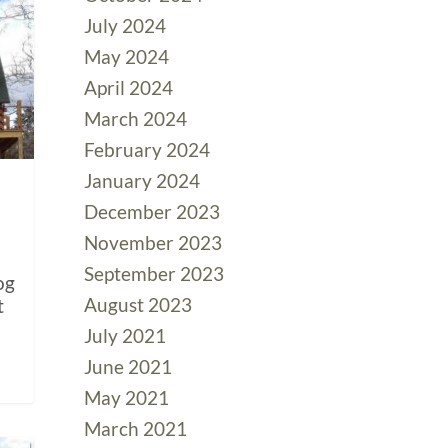
July 2024
May 2024
April 2024
March 2024
February 2024
January 2024
December 2023
November 2023
September 2023
og
August 2023
t
July 2021
June 2021
May 2021
March 2021