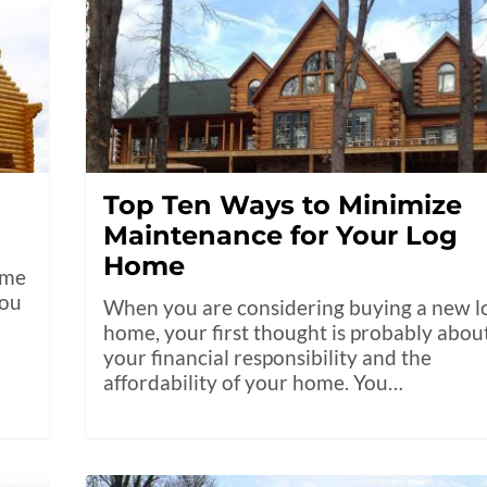
Top Ten Ways to Minimize
Maintenance for Your Log
Home
ome
you
When you are considering buying a new l
home, your first thought is probably abou
your financial responsibility and the
affordability of your home. You…