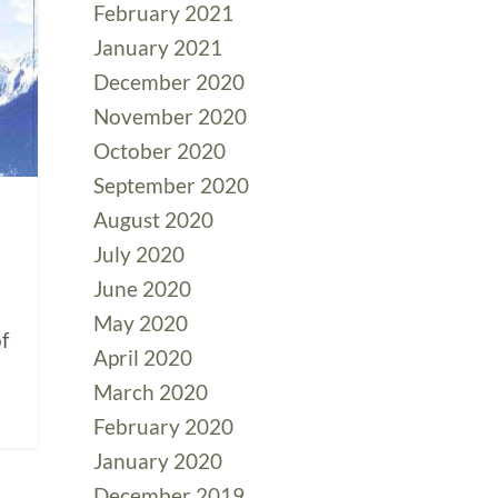
February 2021
January 2021
December 2020
November 2020
October 2020
September 2020
August 2020
July 2020
June 2020
May 2020
f
April 2020
March 2020
February 2020
January 2020
December 2019