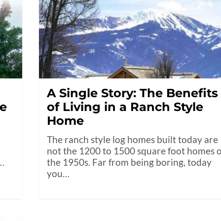
A Single Story: The Benefits
me
of Living in a Ranch Style
Home
The ranch style log homes built today are
not the 1200 to 1500 square foot homes o
t…
the 1950s. Far from being boring, today
you…