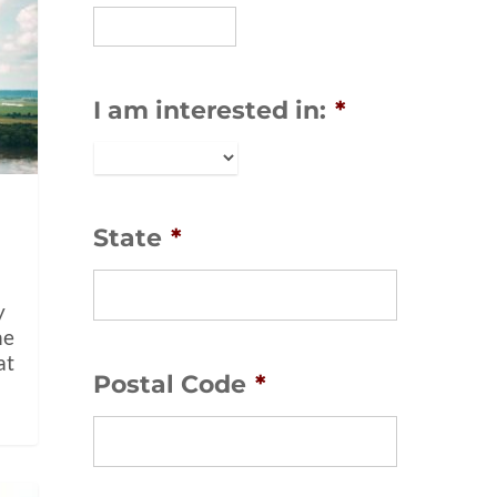
I am interested in:
*
State
*
y
ne
at
Postal Code
*