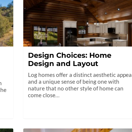
Design Choices: Home
Design and Layout
Log homes offer a distinct aesthetic appea
and a unique sense of being one with
n
nature that no other style of home can
the
come close…