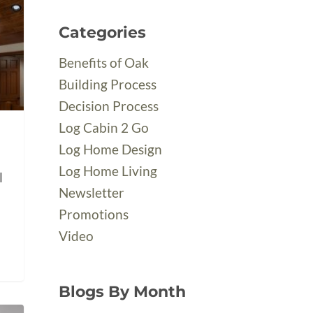
Categories
Benefits of Oak
Building Process
Decision Process
Log Cabin 2 Go
Log Home Design
Log Home Living
l
Newsletter
Promotions
Video
Blogs By Month