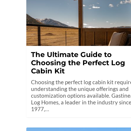
The Ultimate Guide to
Choosing the Perfect Log
Cabin Kit
Choosing the perfect log cabin kit requir
understanding the unique offerings and
customization options available. Gastin
Log Homes, a leader in the industry sinc
1977,…