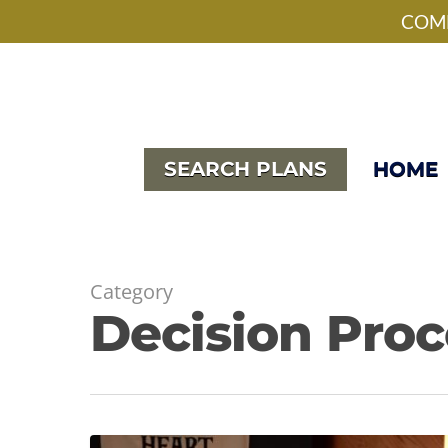
Skip
facebook
pinterest
instagram
houzz
phone
email
COME
to
main
content
SEARCH PLANS
HOME
Category
Decision Proc