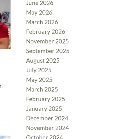
June 2026
May 2026
March 2026
February 2026
November 2025
September 2025
August 2025
July 2025
May 2025
h.
March 2025
February 2025
January 2025
December 2024
November 2024
October 2024