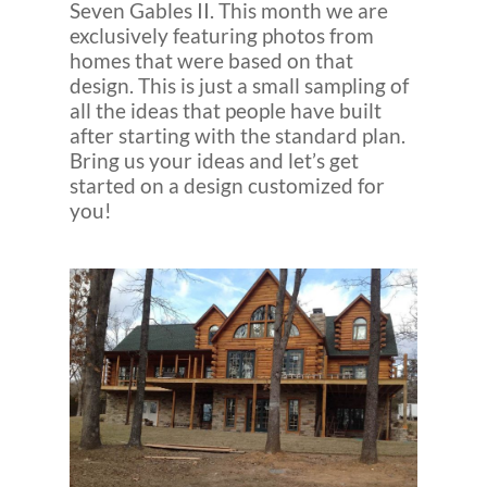
Seven Gables II. This month we are
exclusively featuring photos from
homes that were based on that
design. This is just a small sampling of
all the ideas that people have built
after starting with the standard plan.
Bring us your ideas and let’s get
started on a design customized for
you!