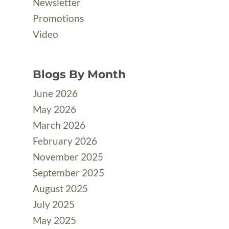
Newsletter
Promotions
Video
Blogs By Month
June 2026
May 2026
March 2026
February 2026
November 2025
September 2025
August 2025
July 2025
May 2025