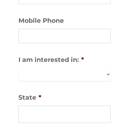
Mobile Phone
I am interested in:
*
State
*