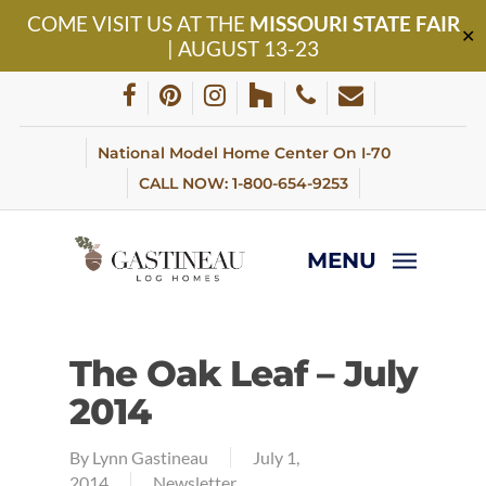
Skip
COME VISIT US AT THE
MISSOURI STATE FAIR
to
✕
| AUGUST 13-23
main
content
facebook
pinterest
instagram
houzz
phone
email
National Model Home Center On I-70
CALL NOW: 1-800-654-9253
MENU
The Oak Leaf – July
2014
By
Lynn Gastineau
July 1,
2014
Newsletter