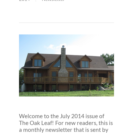
Welcome to the July 2014 issue of
The Oak Leaf! For new readers, this is
a monthly newsletter that is sent by