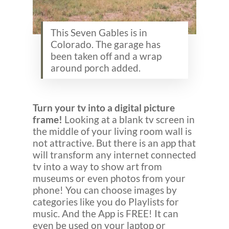
This Seven Gables is in
Colorado. The garage has
been taken off and a wrap
around porch added.
Turn your tv into a digital picture
frame!
Looking at a blank tv screen in
the middle of your living room wall is
not attractive. But there is an app that
will transform any internet connected
tv into a way to show art from
museums or even photos from your
phone! You can choose images by
categories like you do Playlists for
music. And the App is FREE! It can
even be used on your laptop or