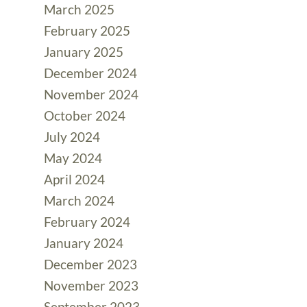
March 2025
February 2025
January 2025
December 2024
November 2024
October 2024
July 2024
May 2024
April 2024
March 2024
February 2024
January 2024
December 2023
November 2023
September 2023