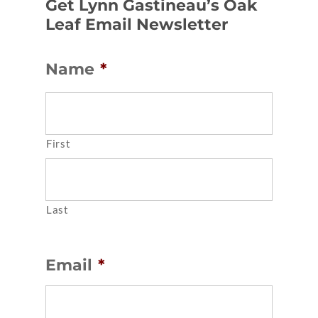
Get Lynn Gastineau’s Oak
Leaf Email Newsletter
Name
*
First
Last
Email
*