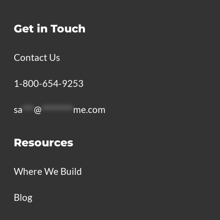
Get in Touch
Contact Us
1-800-654-9253
sa
***
@
********
me.com
Resources
Where We Build
Blog