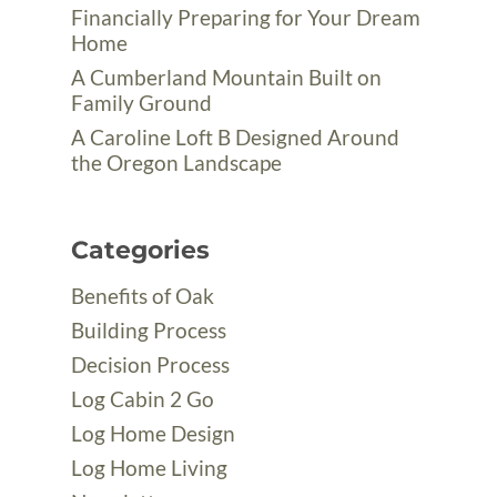
Financially Preparing for Your Dream
Home
A Cumberland Mountain Built on
Family Ground
A Caroline Loft B Designed Around
the Oregon Landscape
Categories
Benefits of Oak
Building Process
Decision Process
Log Cabin 2 Go
Log Home Design
Log Home Living