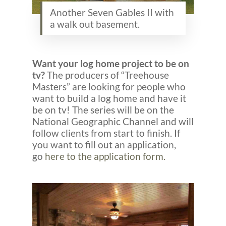
Another Seven Gables II with
a walk out basement.
Want your log home project to be on
tv?
The producers of “Treehouse
Masters” are looking for people who
want to build a log home and have it
be on tv! The series will be on the
National Geographic Channel and will
follow clients from start to finish. If
you want to fill out an application,
go
here to the application form.