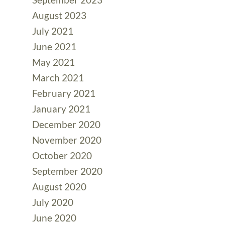
August 2023
July 2021
June 2021
May 2021
March 2021
February 2021
January 2021
December 2020
November 2020
October 2020
September 2020
August 2020
July 2020
June 2020