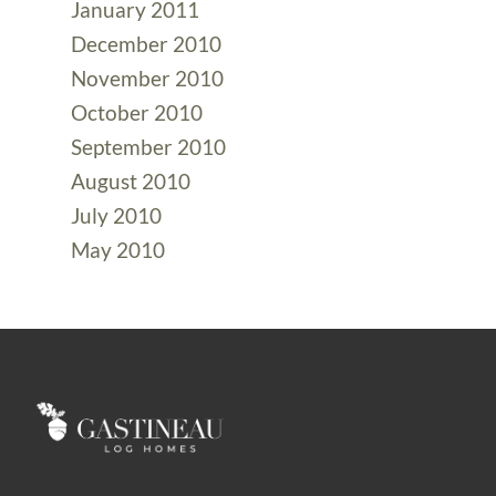
January 2011
December 2010
November 2010
October 2010
September 2010
August 2010
July 2010
May 2010