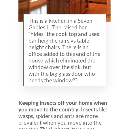
This is a kitchen in a Seven
Gables II. The raised bar
“hides” the cook top and uses
bar height chairs vs table
height chairs. There is an
office added to this end of the
house which eliminated the
window over the sink, but
with the big glass door who
needs the window??
Keeping insects off your home when
you move to the country:
Insects like
wasps, spiders and ants are more
prevalent when you move into the