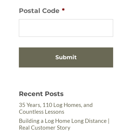
Postal Code
*
Recent Posts
35 Years, 110 Log Homes, and
Countless Lessons
Building a Log Home Long Distance |
Real Customer Story