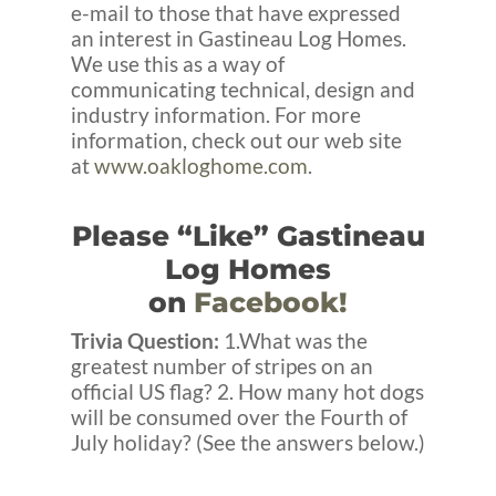
e-mail to those that have expressed
an interest in Gastineau Log Homes.
We use this as a way of
communicating technical, design and
industry information. For more
information, check out our web site
at
www.oakloghome.com
.
Please “Like” Gastineau
Log Homes
on
Facebook!
Trivia Question:
1.What was the
greatest number of stripes on an
official US flag? 2. How many hot dogs
will be consumed over the Fourth of
July holiday? (See the answers below.)