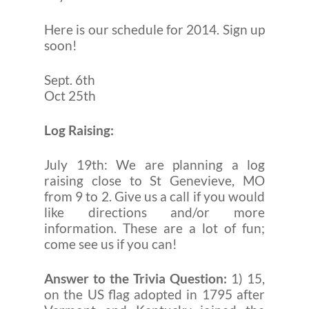
Here is our schedule for 2014. Sign up
soon!
Sept. 6th
Oct 25th
Log Raising:
July 19th: We are planning a log
raising close to St Genevieve, MO
from 9 to 2. Give us a call if you would
like directions and/or more
information. These are a lot of fun;
come see us if you can!
Answer to the Trivia Question:
1) 15,
on the US flag adopted in 1795 after