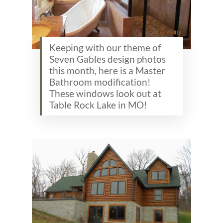
Keeping with our theme of
Seven Gables design photos
this month, here is a Master
Bathroom modification!
These windows look out at
Table Rock Lake in MO!