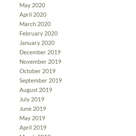
May 2020
April 2020
March 2020
February 2020
January 2020
December 2019
November 2019
October 2019
September 2019
August 2019
July 2019
June 2019
May 2019
April 2019