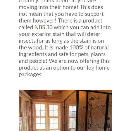
country. Think about it: you are
moving into their home! This does
not mean that you have to support
them however! There is a product
called
NBS 30
which you can add into
your exterior stain that will deter
insects for as long as the stain is on
the wood. It is made 100% of natural
ingredients and safe for pets, plants
and people! We are now offering this
product as an option to our log home
packages.