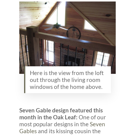
Here is the view from the loft
out through the living room
windows of the home above.
Seven Gable design featured this
month in the Oak Leaf:
One of our
most popular designs in the
Seven
Gables
and its kissing cousin the