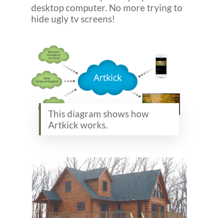
desktop computer. No more trying to
hide ugly tv screens!
This diagram shows how
Artkick works.