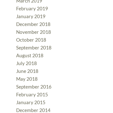
March 2019
February 2019
January 2019
December 2018
November 2018
October 2018
September 2018
August 2018
July 2018
June 2018
May 2018
September 2016
February 2015
January 2015
December 2014