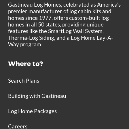
Gastineau Log Homes, celebrated as America's
premier manufacturer of log cabin kits and
homes since 1977, offers custom-built log
homes in all 50 states, providing unique
features like the SmartLog Wall System,
Therma-Log Siding, and a Log Home Lay-A-
Way program.
Where to?
Search Plans
Building with Gastineau
Log Home Packages
Careers