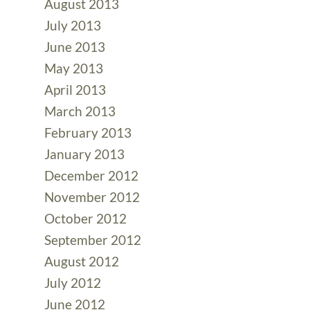
August 2013
July 2013
June 2013
May 2013
April 2013
March 2013
February 2013
January 2013
December 2012
November 2012
October 2012
September 2012
August 2012
July 2012
June 2012