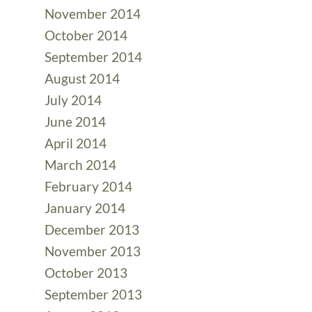
November 2014
October 2014
September 2014
August 2014
July 2014
June 2014
April 2014
March 2014
February 2014
January 2014
December 2013
November 2013
October 2013
September 2013