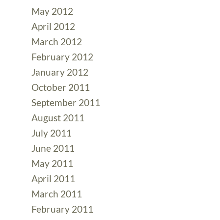
May 2012
April 2012
March 2012
February 2012
January 2012
October 2011
September 2011
August 2011
July 2011
June 2011
May 2011
April 2011
March 2011
February 2011