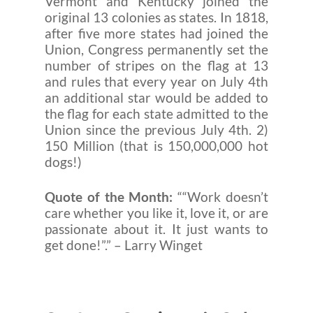
Vermont and Kentucky joined the
original 13 colonies as states. In 1818,
after five more states had joined the
Union, Congress permanently set the
number of stripes on the flag at 13
and rules that every year on July 4th
an additional star would be added to
the flag for each state admitted to the
Union since the previous July 4th. 2)
150 Million (that is 150,000,000 hot
dogs!)
Quote of the Month:
““Work doesn’t
care whether you like it, love it, or are
passionate about it. It just wants to
get done!”.” – Larry Winget