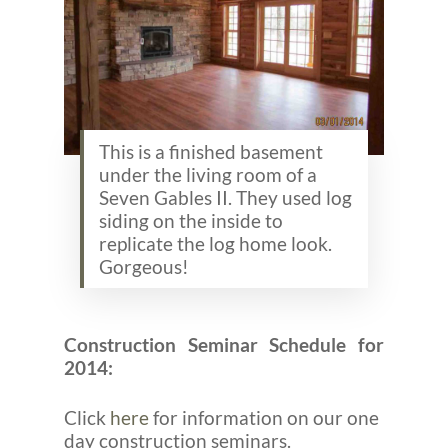
This is a finished basement
under the living room of a
Seven Gables II. They used log
siding on the inside to
replicate the log home look.
Gorgeous!
Construction Seminar Schedule for
2014:
Click
here
for information on our one
day construction seminars.