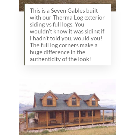
This is a Seven Gables built
with our Therma Log exterior
siding vs full logs. You
wouldn’t know it was siding if
I hadn’t told you, would you!
The full log corners make a
huge difference in the
authenticity of the look!