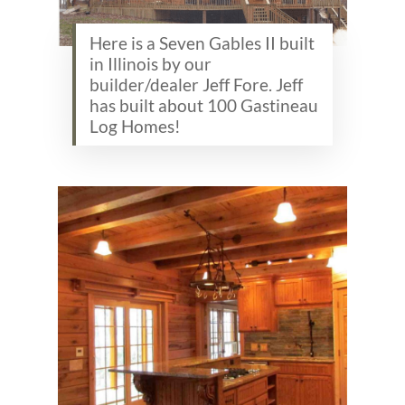
Here is a Seven Gables II built
in Illinois by our
builder/dealer Jeff Fore. Jeff
has built about 100 Gastineau
Log Homes!