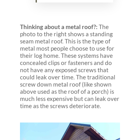
Thinking about a metal roof?:
The
photo to the right shows a standing
seam metal roof. This is the type of
metal most people choose to use for
their log home. These systems have
concealed clips or fasteners and do
not have any exposed screws that
could leak over time. The traditional
screw down metal roof (like shown
above used as the roof of a porch) is
much less expensive but can leak over
time as the screws deteriorate.