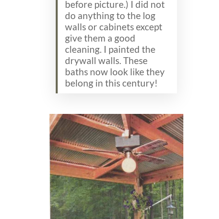
before picture.) I did not
do anything to the log
walls or cabinets except
give them a good
cleaning. I painted the
drywall walls. These
baths now look like they
belong in this century!