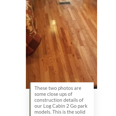
These two photos are
some close ups of
construction details of
our Log Cabin 2 Go park
models. This is the solid