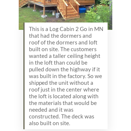
This is a Log Cabin 2 Go in MN
that had the dormers and
roof of the dormers and loft
built on site. The customers
wanted a taller ceiling height
in the loft than could be
pulled down the highway if it
was built in the factory. So we
shipped the unit without a
roof just in the center where
the loft is located along with
the materials that would be
needed and it was
constructed. The deck was
also built on site.