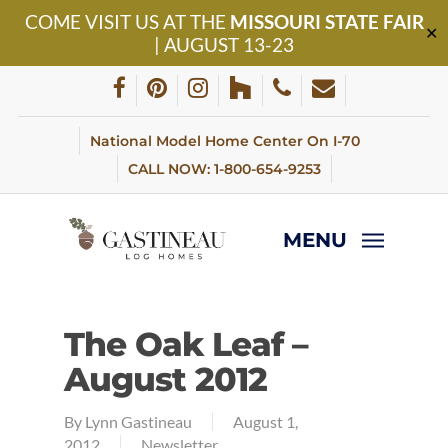
Skip
COME VISIT US AT THE
MISSOURI STATE FAIR
to
✕
| AUGUST 13-23
main
content
facebook
pinterest
instagram
houzz
phone
email
National Model Home Center On I-70
CALL NOW: 1-800-654-9253
MENU
The Oak Leaf –
August 2012
By
Lynn Gastineau
August 1,
2012
Newsletter