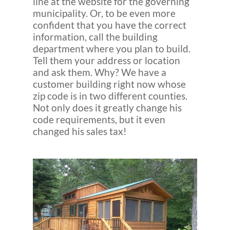
line at the website for the governing
municipality. Or, to be even more
confident that you have the correct
information, call the building
department where you plan to build.
Tell them your address or location
and ask them. Why? We have a
customer building right now whose
zip code is in two different counties.
Not only does it greatly change his
code requirements, but it even
changed his sales tax!