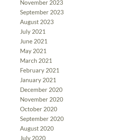
November 2023
September 2023
August 2023
July 2021
June 2021
May 2021
March 2021
February 2021
January 2021
December 2020
November 2020
October 2020
September 2020
August 2020
July 2020