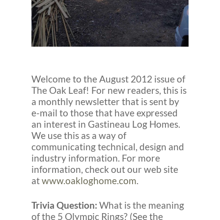
Welcome to the August 2012 issue of
The Oak Leaf! For new readers, this is
a monthly newsletter that is sent by
e-mail to those that have expressed
an interest in Gastineau Log Homes.
We use this as a way of
communicating technical, design and
industry information. For more
information, check out our web site
at
www.oakloghome.com
.
Trivia Question:
What is the meaning
of the 5 Olympic Rings? (See the