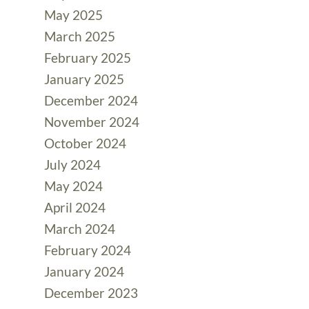
May 2025
March 2025
February 2025
January 2025
December 2024
November 2024
October 2024
July 2024
May 2024
April 2024
March 2024
February 2024
January 2024
December 2023