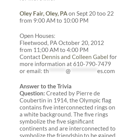
Oley Fair, Oley, PA
on Sept 20 too 22
from 9:00 AM to 10:00 PM
Open Houses:
Fleetwood, PA October 20, 2012
from 11;00 AM to 4:00 PM
Contact
Dennis and Colleen Gabel
for
more information at 610-790-7479
or email:
th
*******
@
***********
es.com
Answer to the Trivia
Question:
Created by Pierre de
Coubertin in 1914, the Olympic flag
contains five interconnected rings on
a white background. The five rings
symbolize the five significant
continents and are interconnected to
symbolize the friendship to be gained