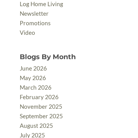
Log Home Living
Newsletter
Promotions
Video
Blogs By Month
June 2026
May 2026
March 2026
February 2026
November 2025
September 2025
August 2025
July 2025