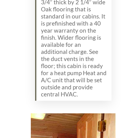
3/4″ thick by 2 1/4″ wide
Oak flooring that is
standard in our cabins. It
is prefinished with a 40
year warranty on the
finish. Wider flooring is
available for an
additional charge. See
the duct vents in the
floor; this cabin is ready
for a heat pump Heat and
A/C unit that will be set
outside and provide
central HVAC.