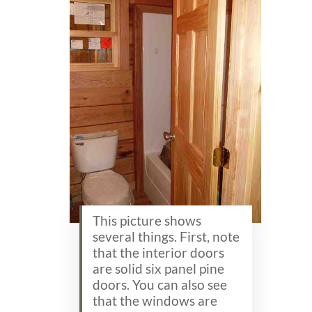
This picture shows
several things. First, note
that the interior doors
are solid six panel pine
doors. You can also see
that the windows are