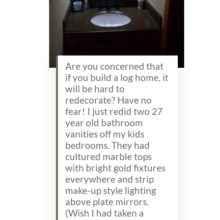
Are you concerned that
if you build a log home, it
will be hard to
redecorate? Have no
fear! I just redid two 27
year old bathroom
vanities off my kids
bedrooms. They had
cultured marble tops
with bright gold fixtures
everywhere and strip
make-up style lighting
above plate mirrors.
(Wish I had taken a