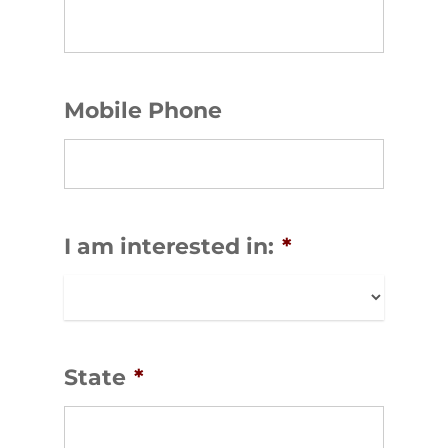
Mobile Phone
I am interested in:
*
State
*