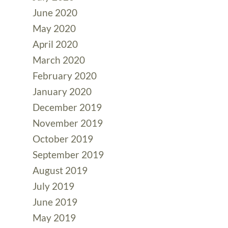
June 2020
May 2020
April 2020
March 2020
February 2020
January 2020
December 2019
November 2019
October 2019
September 2019
August 2019
July 2019
June 2019
May 2019