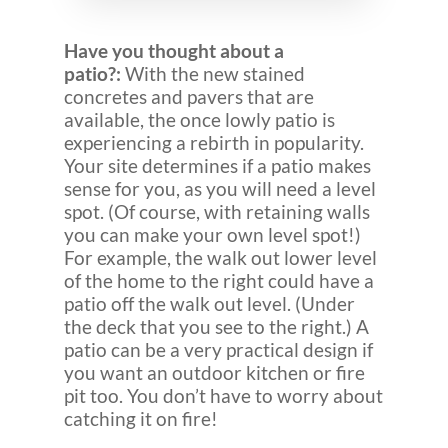
Have you thought about a
patio?:
With the new stained
concretes and pavers that are
available, the once lowly patio is
experiencing a rebirth in popularity.
Your site determines if a patio makes
sense for you, as you will need a level
spot. (Of course, with retaining walls
you can make your own level spot!)
For example, the walk out lower level
of the home to the right could have a
patio off the walk out level. (Under
the deck that you see to the right.) A
patio can be a very practical design if
you want an outdoor kitchen or fire
pit too. You don’t have to worry about
catching it on fire!