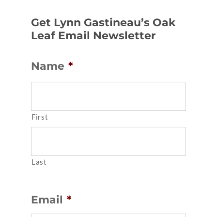
Get Lynn Gastineau’s Oak
Leaf Email Newsletter
Name
*
First
Last
Email
*