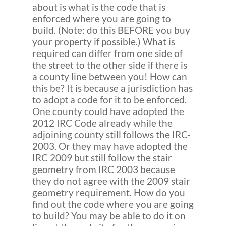
about is what is the code that is
enforced where you are going to
build. (Note: do this BEFORE you buy
your property if possible.) What is
required can differ from one side of
the street to the other side if there is
a county line between you! How can
this be? It is because a jurisdiction has
to adopt a code for it to be enforced.
One county could have adopted the
2012 IRC Code already while the
adjoining county still follows the IRC-
2003. Or they may have adopted the
IRC 2009 but still follow the stair
geometry from IRC 2003 because
they do not agree with the 2009 stair
geometry requirement. How do you
find out the code where you are going
to build? You may be able to do it on