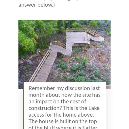
answer below.)
Remember my discussion last
month about how the site has
an impact on the cost of
construction? This is the Lake
access for the home above.
The house is built on the top
of the bluff where it is flatter.