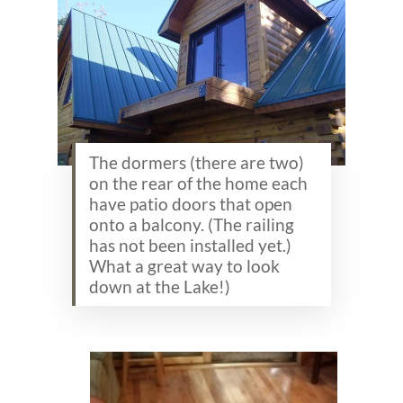
The dormers (there are two)
on the rear of the home each
have patio doors that open
onto a balcony. (The railing
has not been installed yet.)
What a great way to look
down at the Lake!)