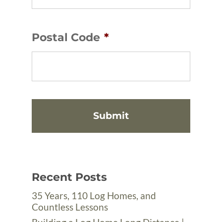
Postal Code
*
Recent Posts
35 Years, 110 Log Homes, and
Countless Lessons