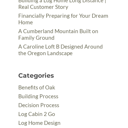
Building a Log Home Long Distance |
Real Customer Story
Financially Preparing for Your Dream
Home
A Cumberland Mountain Built on
Family Ground
A Caroline Loft B Designed Around
the Oregon Landscape
Categories
Benefits of Oak
Building Process
Decision Process
Log Cabin 2 Go
Log Home Design