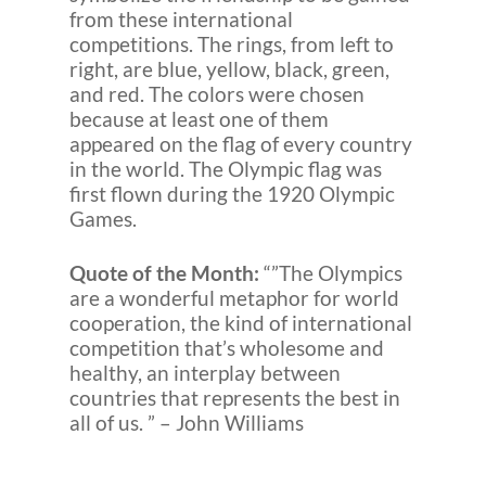
from these international
competitions. The rings, from left to
right, are blue, yellow, black, green,
and red. The colors were chosen
because at least one of them
appeared on the flag of every country
in the world. The Olympic flag was
first flown during the 1920 Olympic
Games.
Quote of the Month:
“”The Olympics
are a wonderful metaphor for world
cooperation, the kind of international
competition that’s wholesome and
healthy, an interplay between
countries that represents the best in
all of us. ” – John Williams