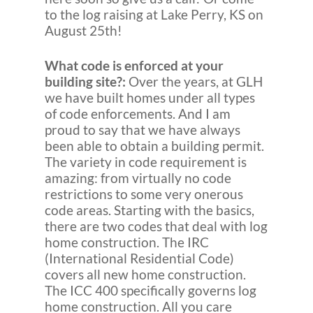
to the log raising at Lake Perry, KS on
August 25th!
What code is enforced at your
building site?:
Over the years, at GLH
we have built homes under all types
of code enforcements. And I am
proud to say that we have always
been able to obtain a building permit.
The variety in code requirement is
amazing: from virtually no code
restrictions to some very onerous
code areas. Starting with the basics,
there are two codes that deal with log
home construction. The IRC
(International Residential Code)
covers all new home construction.
The ICC 400 specifically governs log
home construction. All you care