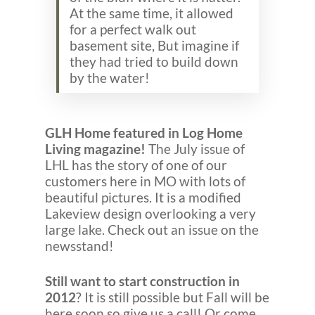
At the same time, it allowed
for a perfect walk out
basement site, But imagine if
they had tried to build down
by the water!
GLH Home featured in Log Home
Living magazine!
The July issue of
LHL has the story of one of our
customers here in MO with lots of
beautiful pictures. It is a modified
Lakeview design overlooking a very
large lake. Check out an issue on the
newsstand!
Still want to start construction in
2012
? It is still possible but Fall will be
here soon so give us a call! Or come