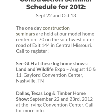
Schedule for 2012:
Sept 22 and Oct 13
The one day
construction
seminars
are held at our model home
center on I70 on the southwest outer
road of Exit 144 in Central Missouri.
Call to register!
See GLH at these log home shows:
Land and Wildlife Expo
– August 10 &
11, Gaylord Convention Center,
Nashville, TN
Dallas, Texas Log & Timber Home
Show:
September 22 and 23rd, 2012
at the Irving Convention Center. Call
for more info.