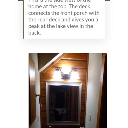
home at the top. The deck
connects the front porch with
the rear deck and gives you a
peak at the lake view in the
back.