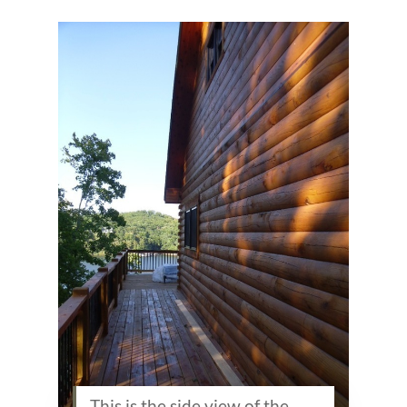
This is the side view of the