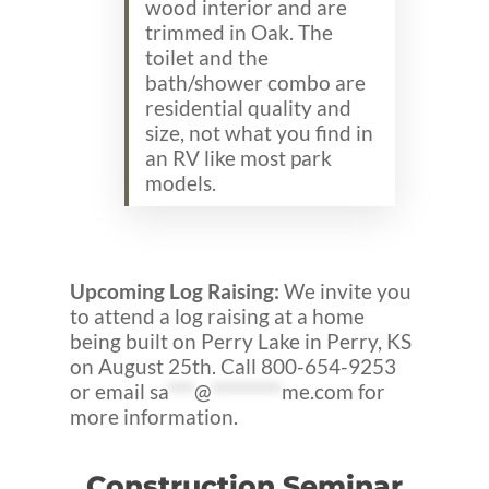
wood interior and are
trimmed in Oak. The
toilet and the
bath/shower combo are
residential quality and
size, not what you find in
an RV like most park
models.
Upcoming Log Raising:
We invite you
to attend a log raising at a home
being built on Perry Lake in Perry, KS
on August 25th. Call 800-654-9253
or email
sa
***
@
********
me.com
for
more information.
Construction Seminar