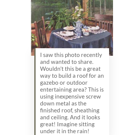
I saw this photo recently
and wanted to share.
Wouldn’t this be a great
way to build a roof for an
gazebo or outdoor
entertaining area? This is
using inexpensive screw
down metal as the
finished roof, sheathing
and ceiling. And it looks
great! Imagine sitting
under it in the rain!