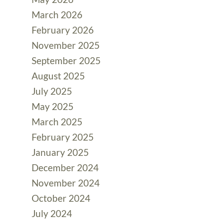
March 2026
February 2026
November 2025
September 2025
August 2025
July 2025
May 2025
March 2025
February 2025
January 2025
December 2024
November 2024
October 2024
July 2024