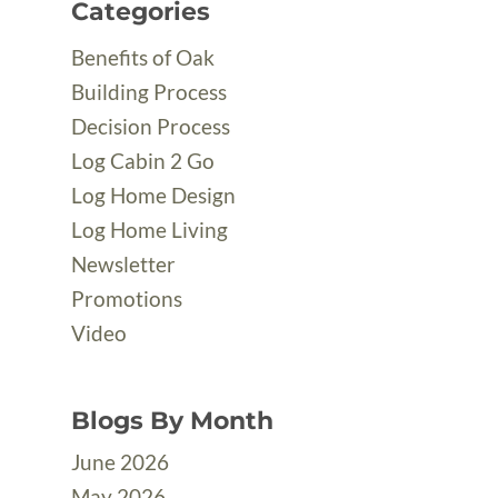
Categories
Benefits of Oak
Building Process
Decision Process
Log Cabin 2 Go
Log Home Design
Log Home Living
Newsletter
Promotions
Video
Blogs By Month
June 2026
May 2026