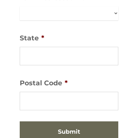
State
*
Postal Code
*