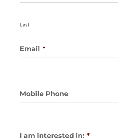
Last
Email
*
Mobile Phone
I am interested in:
*