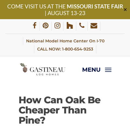
Skip
COME VISIT US AT THE
MISSOURI STATE FAIR
to
✕
| AUGUST 13-23
main
content
facebook
pinterest
instagram
houzz
phone
email
National Model Home Center On I-70
CALL NOW: 1-800-654-9253
MENU
How Can Oak Be
Cheaper Than
Pine?