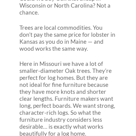
Wisconsin or North Carolina? Not a
chance.
Trees are local commodities. You
don’t pay the same price for lobster in
Kansas as you do in Maine — and
wood works the same way.
Here in Missouri we have a lot of
smaller-diameter Oak trees. They’re
perfect for log homes. But they are
not ideal for fine furniture because
they have more knots and shorter
clear lengths. Furniture makers want
long, perfect boards. We want strong,
character-rich logs. So what the
furniture industry considers less
desirable… is exactly what works
beautifully for a log home.