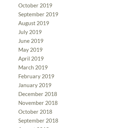
October 2019
September 2019
August 2019
July 2019
June 2019
May 2019
April 2019
March 2019
February 2019
January 2019
December 2018
November 2018
October 2018
September 2018