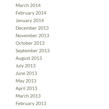
March 2014
February 2014
January 2014
December 2013
November 2013
October 2013
September 2013
August 2013
July 2013
June 2013
May 2013
April 2013
March 2013
February 2013