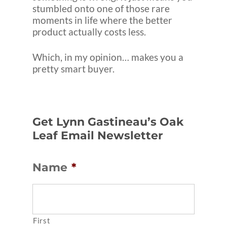
stumbled onto one of those rare
moments in life where the better
product actually costs less.
Which, in my opinion… makes you a
pretty smart buyer.
Get Lynn Gastineau’s Oak
Leaf Email Newsletter
Name
*
First