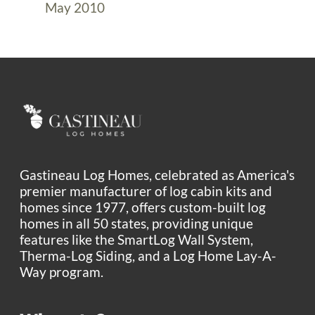
May 2010
Gastineau Log Homes, celebrated as America's
premier manufacturer of log cabin kits and
homes since 1977, offers custom-built log
homes in all 50 states, providing unique
features like the SmartLog Wall System,
Therma-Log Siding, and a Log Home Lay-A-
Way program.