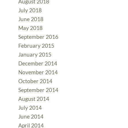
August 2018
July 2018
June 2018
May 2018
September 2016
February 2015
January 2015
December 2014
November 2014
October 2014
September 2014
August 2014
July 2014
June 2014
April 2014