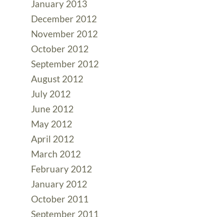
January 2013
December 2012
November 2012
October 2012
September 2012
August 2012
July 2012
June 2012
May 2012
April 2012
March 2012
February 2012
January 2012
October 2011
September 2011