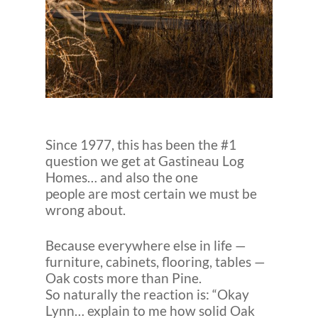
Since 1977, this has been the #1
question we get at Gastineau Log
Homes… and also the one
people are most certain we must be
wrong about.
Because everywhere else in life —
furniture, cabinets, flooring, tables —
Oak costs more than Pine.
So naturally the reaction is: “Okay
Lynn… explain to me how solid Oak