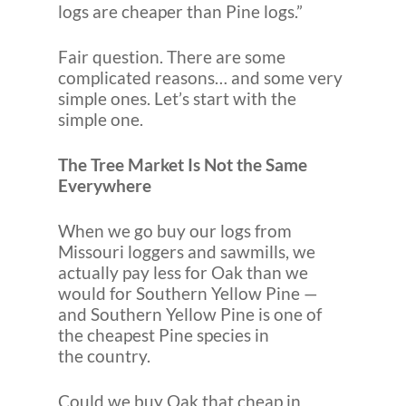
logs are cheaper than Pine logs.”
Fair question. There are some
complicated reasons… and some very
simple ones. Let’s start with the
simple one.
The Tree Market Is Not the Same
Everywhere
When we go buy our logs from
Missouri loggers and sawmills, we
actually pay less for Oak than we
would for Southern Yellow Pine —
and Southern Yellow Pine is one of
the cheapest Pine species in
the country.
Could we buy Oak that cheap in