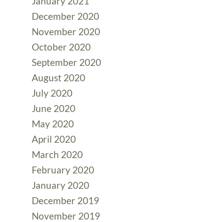
January 2021
December 2020
November 2020
October 2020
September 2020
August 2020
July 2020
June 2020
May 2020
April 2020
March 2020
February 2020
January 2020
December 2019
November 2019