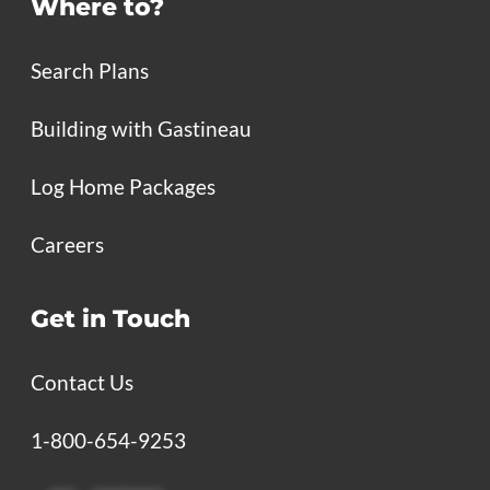
Where to?
Search Plans
Building with Gastineau
Log Home Packages
Careers
Get in Touch
Contact Us
1-800-654-9253