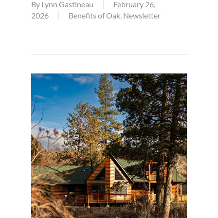
By
Lynn Gastineau
February 26,
2026
Benefits of Oak
,
Newsletter