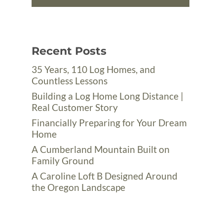
Recent Posts
35 Years, 110 Log Homes, and
Countless Lessons
Building a Log Home Long Distance |
Real Customer Story
Financially Preparing for Your Dream
Home
A Cumberland Mountain Built on
Family Ground
A Caroline Loft B Designed Around
the Oregon Landscape