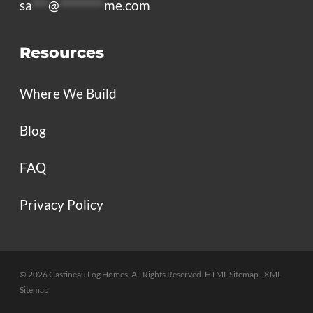
sa
***
@
********
me.com
Resources
Where We Build
Blog
FAQ
Privacy Policy
© 2026 Gastineau Log Homes. All Rights Reserved.
HTML Sitemap
- XML
Sitemap