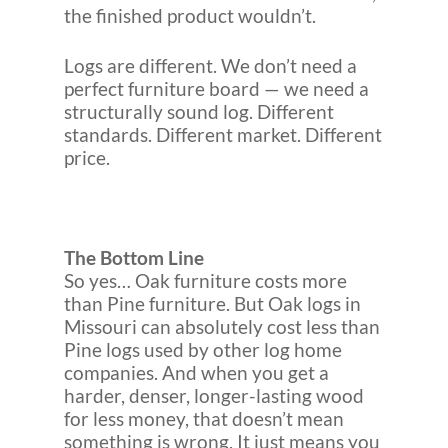
the finished product wouldn’t.
Logs are different. We don’t need a
perfect furniture board — we need a
structurally sound log. Different
standards. Different market. Different
price.
The Bottom Line
So yes… Oak furniture costs more
than Pine furniture. But Oak logs in
Missouri can absolutely cost less than
Pine logs used by other log home
companies. And when you get a
harder, denser, longer-lasting wood
for less money, that doesn’t mean
something is wrong. It just means you