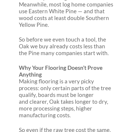
Meanwhile, most log home companies
use Eastern White Pine — and that
wood costs at least double Southern
Yellow Pine.
So before we even touch a tool, the
Oak we buy already costs less than
the Pine many companies start with.
Why Your Flooring Doesn’t Prove
Anything
Making flooring is a very picky
process: only certain parts of the tree
qualify, boards must be longer
and clearer, Oak takes longer to dry,
more processing steps, higher
manufacturing costs.
So even if the raw tree cost the same,