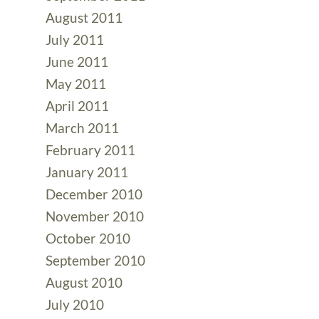
August 2011
July 2011
June 2011
May 2011
April 2011
March 2011
February 2011
January 2011
December 2010
November 2010
October 2010
September 2010
August 2010
July 2010