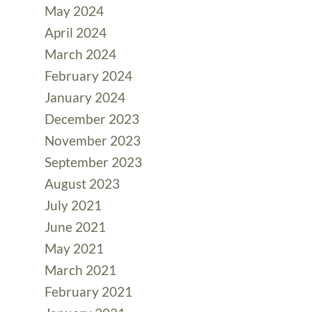
May 2024
April 2024
March 2024
February 2024
January 2024
December 2023
November 2023
September 2023
August 2023
July 2021
June 2021
May 2021
March 2021
February 2021