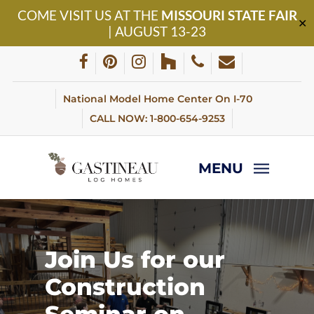
Skip
COME VISIT US AT THE
MISSOURI STATE FAIR
to
✕
| AUGUST 13-23
main
content
facebook
pinterest
instagram
houzz
phone
email
National Model Home Center On I-70
CALL NOW: 1-800-654-9253
MENU
Join
Us
for
our
Construction