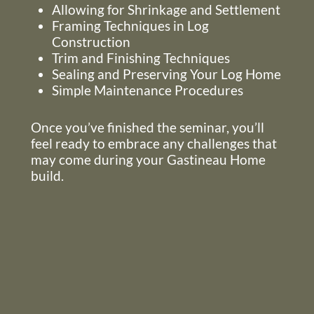
Allowing for Shrinkage and Settlement
Framing Techniques in Log
Construction
Trim and Finishing Techniques
Sealing and Preserving Your Log Home
Simple Maintenance Procedures
Once you’ve finished the seminar, you’ll
feel ready to embrace any challenges that
may come during your Gastineau Home
build.