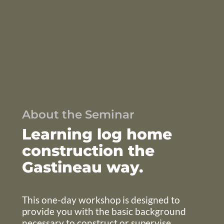
About the Seminar
Learning log home
construction the
Gastineau way.
This one-day workshop is designed to
provide you with the basic background
necessary to construct or supervise