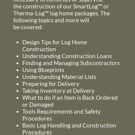
the construction of our SmartLog™ or
Therma-Log™ log home packages. The
following topics and more will
be covered:
Design Tips for Log Home
Construction
Understanding Construction Loans
Finding and Managing Subcontractors
Using Blueprints
Understanding Material Lists
Preparing for Delivery
Taking Inventory at Delivery
What to do if an Item is Back Ordered
or Damaged
Tools Requirements and Safety
Procedures
Basic Log Handling and Construction
Procedures