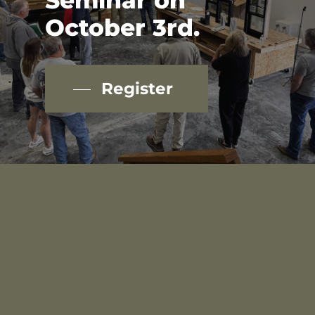
Seminar
on
October
3rd.
Register