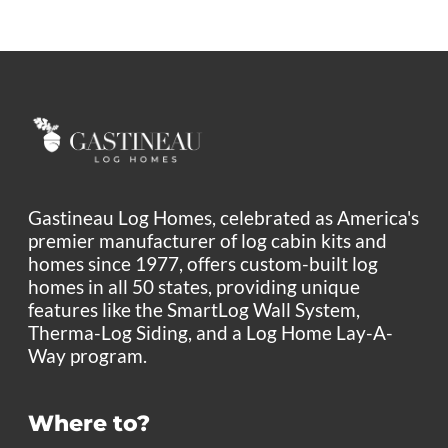
Gastineau Log Homes, celebrated as America's
premier manufacturer of log cabin kits and
homes since 1977, offers custom-built log
homes in all 50 states, providing unique
features like the SmartLog Wall System,
Therma-Log Siding, and a Log Home Lay-A-
Way program.
Where to?