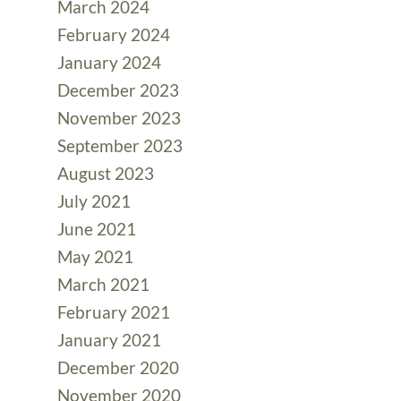
March 2024
February 2024
January 2024
December 2023
November 2023
September 2023
August 2023
July 2021
June 2021
May 2021
March 2021
February 2021
January 2021
December 2020
November 2020