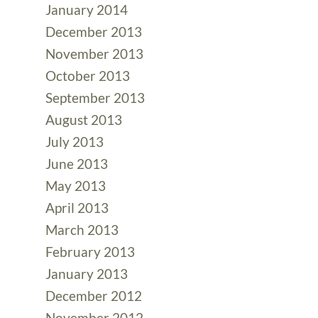
January 2014
December 2013
November 2013
October 2013
September 2013
August 2013
July 2013
June 2013
May 2013
April 2013
March 2013
February 2013
January 2013
December 2012
November 2012