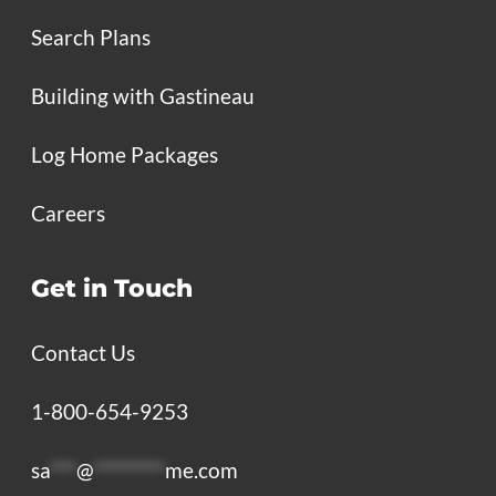
Search Plans
Building with Gastineau
Log Home Packages
Careers
Get in Touch
Contact Us
1-800-654-9253
sa
***
@
********
me.com