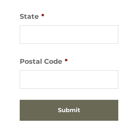
State
*
Postal Code
*