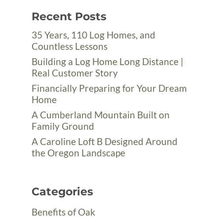
Recent Posts
35 Years, 110 Log Homes, and
Countless Lessons
Building a Log Home Long Distance |
Real Customer Story
Financially Preparing for Your Dream
Home
A Cumberland Mountain Built on
Family Ground
A Caroline Loft B Designed Around
the Oregon Landscape
Categories
Benefits of Oak