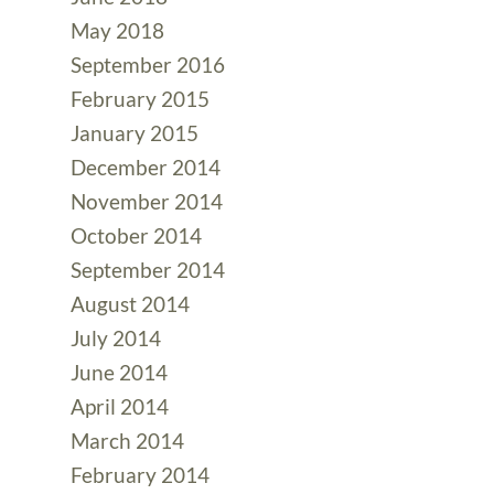
May 2018
September 2016
February 2015
January 2015
December 2014
November 2014
October 2014
September 2014
August 2014
July 2014
June 2014
April 2014
March 2014
February 2014