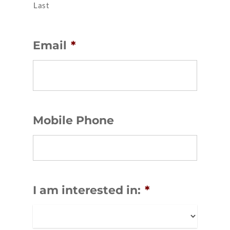
Last
Email
*
Mobile Phone
I am interested in:
*