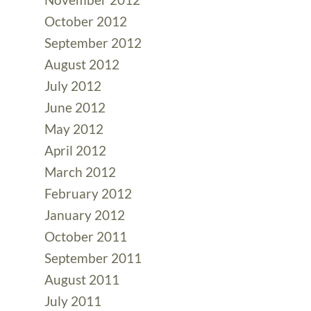
October 2012
September 2012
August 2012
July 2012
June 2012
May 2012
April 2012
March 2012
February 2012
January 2012
October 2011
September 2011
August 2011
July 2011