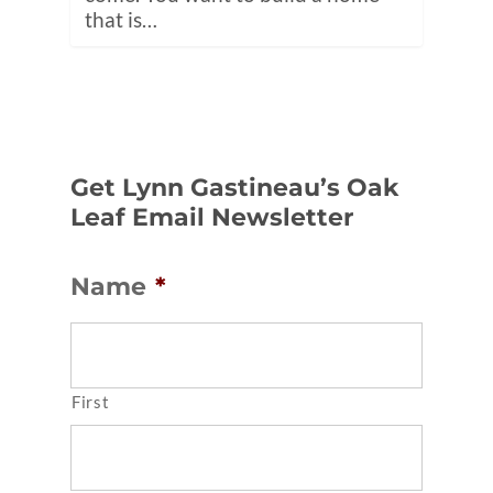
that is…
Get Lynn Gastineau’s Oak
Leaf Email Newsletter
Name
*
First