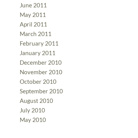
June 2011
May 2011
April 2011
March 2011
February 2011
January 2011
December 2010
November 2010
October 2010
September 2010
August 2010
July 2010
May 2010