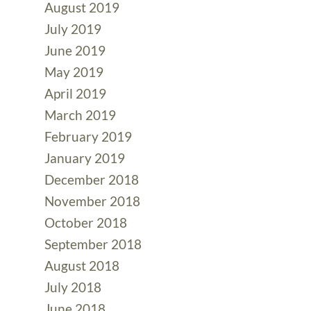
August 2019
July 2019
June 2019
May 2019
April 2019
March 2019
February 2019
January 2019
December 2018
November 2018
October 2018
September 2018
August 2018
July 2018
June 2018