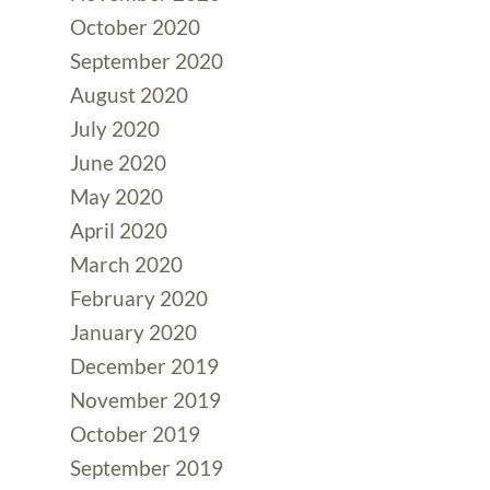
October 2020
September 2020
August 2020
July 2020
June 2020
May 2020
April 2020
March 2020
February 2020
January 2020
December 2019
November 2019
October 2019
September 2019