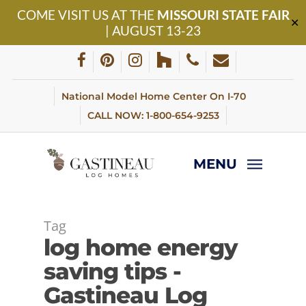
Skip
COME VISIT US AT THE
MISSOURI STATE FAIR
to
✕
| AUGUST 13-23
main
content
facebook
pinterest
instagram
houzz
phone
email
National Model Home Center On I-70
CALL NOW: 1-800-654-9253
MENU
Tag
log home energy
saving tips -
Gastineau Log