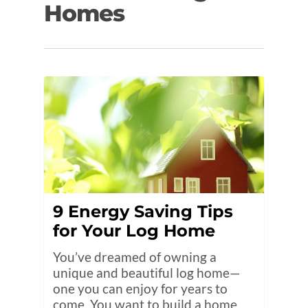
Homes
9 Energy Saving Tips
for Your Log Home
You’ve dreamed of owning a
unique and beautiful log home—
one you can enjoy for years to
come. You want to build a home