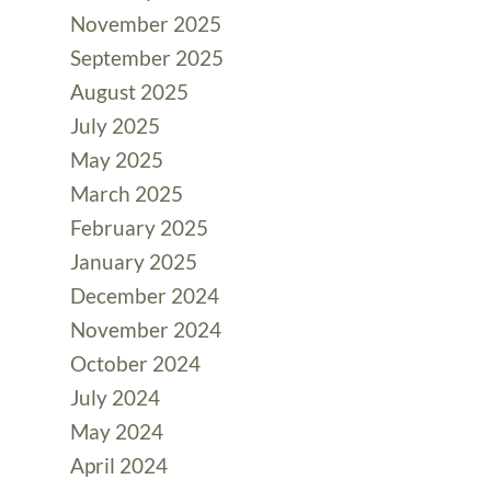
November 2025
September 2025
August 2025
July 2025
May 2025
March 2025
February 2025
January 2025
December 2024
November 2024
October 2024
July 2024
May 2024
April 2024