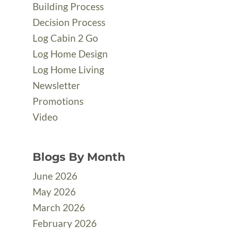
Building Process
Decision Process
Log Cabin 2 Go
Log Home Design
Log Home Living
Newsletter
Promotions
Video
Blogs By Month
June 2026
May 2026
March 2026
February 2026