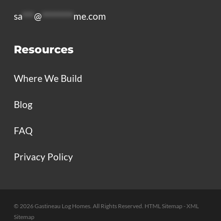
sa
***
@
********
me.com
Resources
Where We Build
Blog
FAQ
Privacy Policy
© 2026 Gastineau Log Homes. All Rights Reserved.
HTML Sitemap
- XML
Sitemap