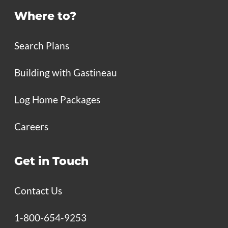
Where to?
Search Plans
Building with Gastineau
Log Home Packages
Careers
Get in Touch
Contact Us
1-800-654-9253