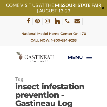
Skip
COME VISIT US AT THE
MISSOURI STATE FAIR
to
✕
| AUGUST 13-23
main
content
facebook
pinterest
instagram
houzz
phone
email
National Model Home Center On I-70
CALL NOW: 1-800-654-9253
MENU
Tag
insect infestation
prevention -
Gastineau Log