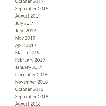
October 2019
September 2019
August 2019
July 2019
June 2019
May 2019
April 2019
March 2019
February 2019
January 2019
December 2018
November 2018
October 2018
September 2018
August 2018