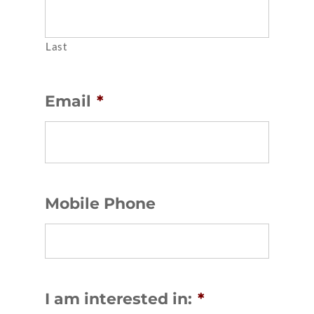
Last
Email
*
Mobile Phone
I am interested in:
*