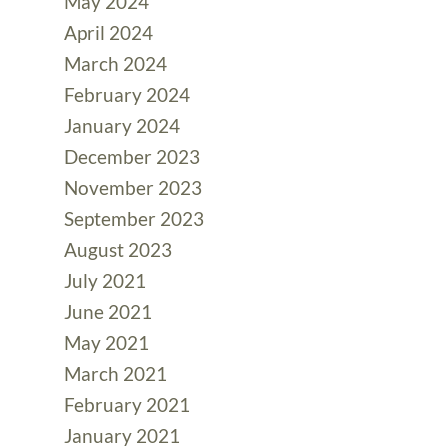
May 2024
April 2024
March 2024
February 2024
January 2024
December 2023
November 2023
September 2023
August 2023
July 2021
June 2021
May 2021
March 2021
February 2021
January 2021