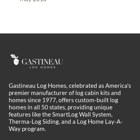
Gastineau Log Homes, celebrated as America's
premier manufacturer of log cabin kits and
homes since 1977, offers custom-built log
homes in all 50 states, providing unique
features like the SmartLog Wall System,
Therma-Log Siding, and a Log Home Lay-A-
Way program.