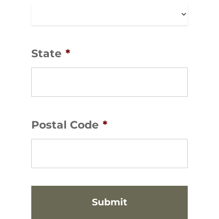
State
*
Postal Code
*