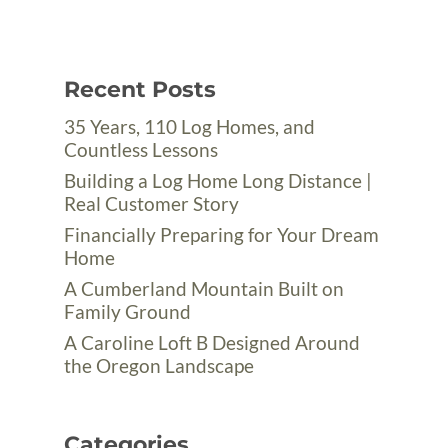
Recent Posts
35 Years, 110 Log Homes, and
Countless Lessons
Building a Log Home Long Distance |
Real Customer Story
Financially Preparing for Your Dream
Home
A Cumberland Mountain Built on
Family Ground
A Caroline Loft B Designed Around
the Oregon Landscape
Categories