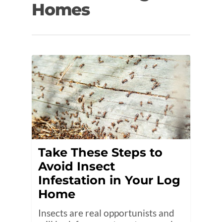
Homes
Take These Steps to
Avoid Insect
Infestation in Your Log
Home
Insects are real opportunists and