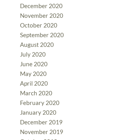
December 2020
November 2020
October 2020
September 2020
August 2020
July 2020
June 2020
May 2020
April 2020
March 2020
February 2020
January 2020
December 2019
November 2019