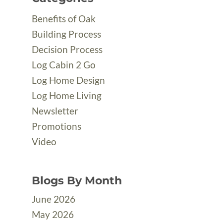
Benefits of Oak
Building Process
Decision Process
Log Cabin 2 Go
Log Home Design
Log Home Living
Newsletter
Promotions
Video
Blogs By Month
June 2026
May 2026