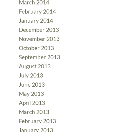
March 2014
February 2014
January 2014
December 2013
November 2013
October 2013
September 2013
August 2013
July 2013
June 2013
May 2013
April 2013
March 2013
February 2013
January 2013