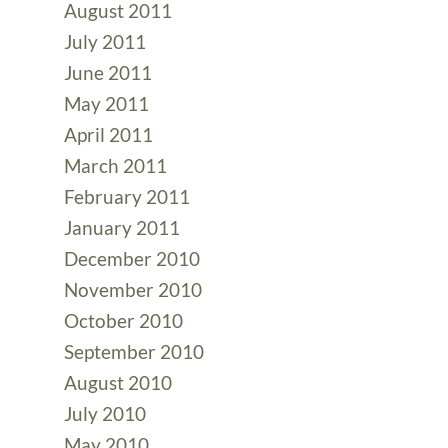
August 2011
July 2011
June 2011
May 2011
April 2011
March 2011
February 2011
January 2011
December 2010
November 2010
October 2010
September 2010
August 2010
July 2010
May 2010