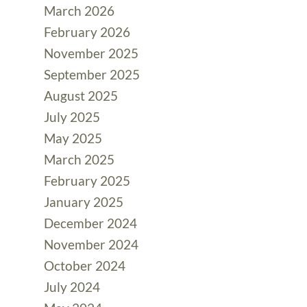
March 2026
February 2026
November 2025
September 2025
August 2025
July 2025
May 2025
March 2025
February 2025
January 2025
December 2024
November 2024
October 2024
July 2024