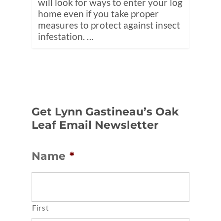
will look for ways to enter your log
home even if you take proper
measures to protect against insect
infestation. …
Get Lynn Gastineau’s Oak
Leaf Email Newsletter
Name
*
First