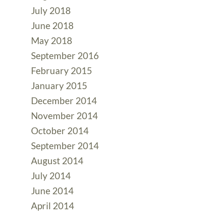
July 2018
June 2018
May 2018
September 2016
February 2015
January 2015
December 2014
November 2014
October 2014
September 2014
August 2014
July 2014
June 2014
April 2014