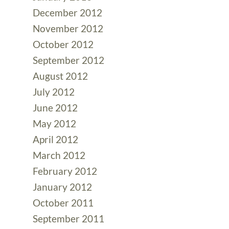
December 2012
November 2012
October 2012
September 2012
August 2012
July 2012
June 2012
May 2012
April 2012
March 2012
February 2012
January 2012
October 2011
September 2011