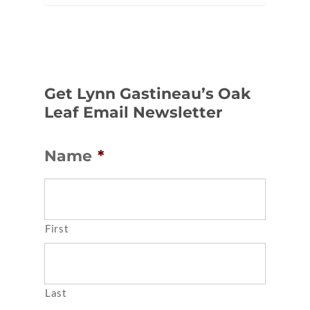
Get Lynn Gastineau’s Oak
Leaf Email Newsletter
Name
*
First
Last