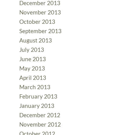
December 2013
November 2013
October 2013
September 2013
August 2013
July 2013
June 2013
May 2013
April 2013
March 2013
February 2013
January 2013
December 2012
November 2012
October 2012