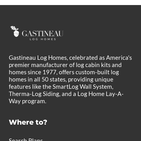
Gastineau Log Homes, celebrated as America's
premier manufacturer of log cabin kits and
homes since 1977, offers custom-built log
homes in all 50 states, providing unique
features like the SmartLog Wall System,
Therma-Log Siding, and a Log Home Lay-A-
Way program.
Where to?
Search Plans