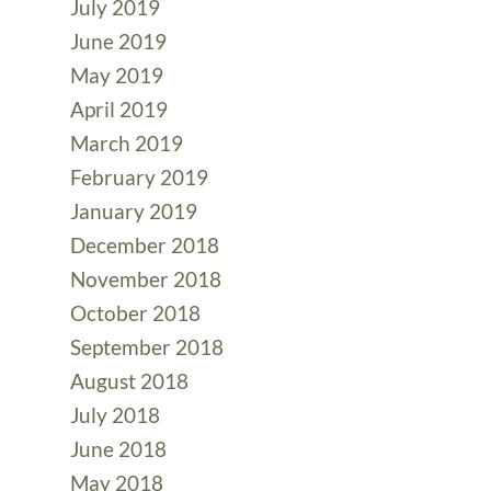
July 2019
June 2019
May 2019
April 2019
March 2019
February 2019
January 2019
December 2018
November 2018
October 2018
September 2018
August 2018
July 2018
June 2018
May 2018