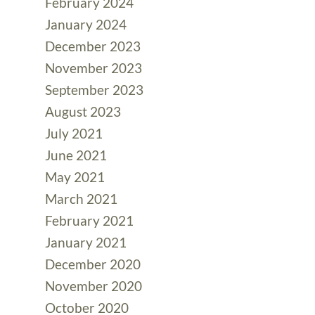
February 2024
January 2024
December 2023
November 2023
September 2023
August 2023
July 2021
June 2021
May 2021
March 2021
February 2021
January 2021
December 2020
November 2020
October 2020