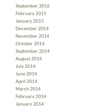
September 2016
February 2015
January 2015
December 2014
November 2014
October 2014
September 2014
August 2014
July 2014
June 2014
April 2014
March 2014
February 2014
January 2014