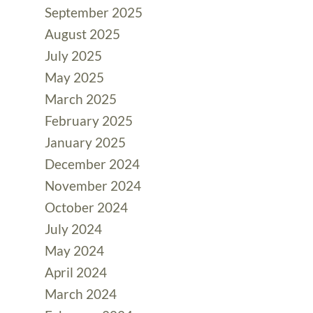
September 2025
August 2025
July 2025
May 2025
March 2025
February 2025
January 2025
December 2024
November 2024
October 2024
July 2024
May 2024
April 2024
March 2024