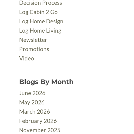
Decision Process
Log Cabin 2 Go
Log Home Design
Log Home Living
Newsletter
Promotions
Video
Blogs By Month
June 2026
May 2026
March 2026
February 2026
November 2025