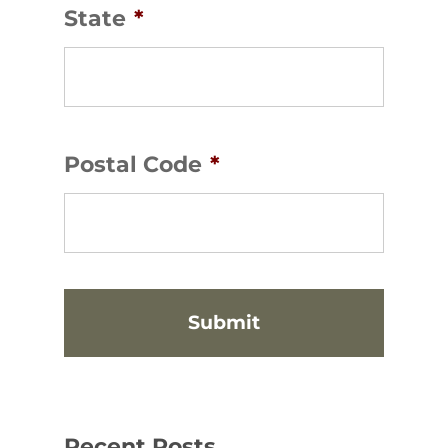
State
*
Postal Code
*
Recent Posts