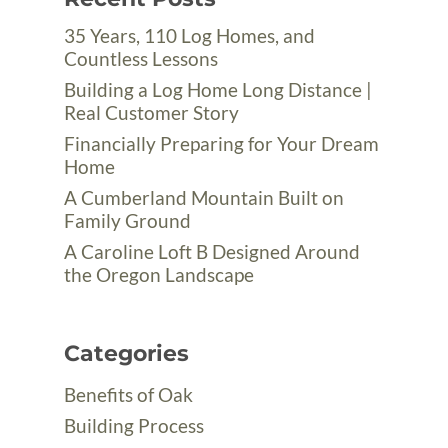
35 Years, 110 Log Homes, and
Countless Lessons
Building a Log Home Long Distance |
Real Customer Story
Financially Preparing for Your Dream
Home
A Cumberland Mountain Built on
Family Ground
A Caroline Loft B Designed Around
the Oregon Landscape
Categories
Benefits of Oak
Building Process