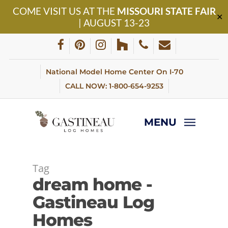
Skip
COME VISIT US AT THE
MISSOURI STATE FAIR
to
✕
| AUGUST 13-23
main
content
facebook
pinterest
instagram
houzz
phone
email
National Model Home Center On I-70
CALL NOW: 1-800-654-9253
MENU
Tag
dream home -
Gastineau Log
Homes