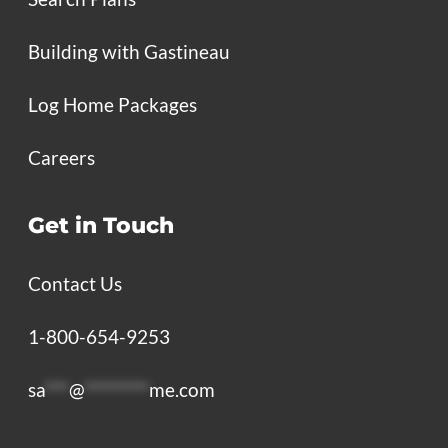
Building with Gastineau
Log Home Packages
Careers
Get in Touch
Contact Us
1-800-654-9253
sa
***
@
********
me.com