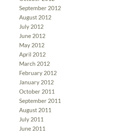
September 2012
August 2012
July 2012
June 2012
May 2012
April 2012
March 2012
February 2012
January 2012
October 2011
September 2011
August 2011
July 2011
June 2011