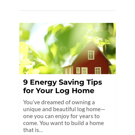
9 Energy Saving Tips
for Your Log Home
You’ve dreamed of owning a
unique and beautiful log home—
one you can enjoy for years to
come. You want to build a home
that is…