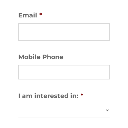
Email
*
Mobile Phone
I am interested in:
*