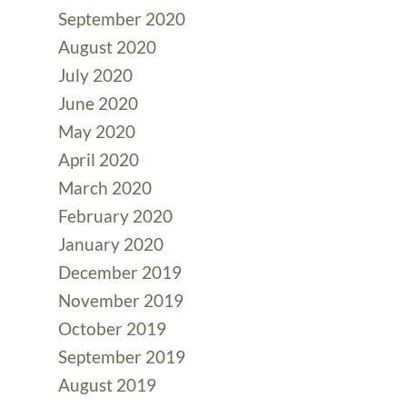
September 2020
August 2020
July 2020
June 2020
May 2020
April 2020
March 2020
February 2020
January 2020
December 2019
November 2019
October 2019
September 2019
August 2019