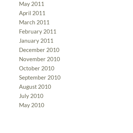
May 2011
April 2011
March 2011
February 2011
January 2011
December 2010
November 2010
October 2010
September 2010
August 2010
July 2010
May 2010