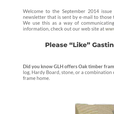
Welcome to the September 2014 issue o
newsletter that is sent by e-mail to thos
We use this as a way of communicating 
information, check out our web site at
www
Please “Like” Gast
Did you know GLH offers Oak timber fram
log, Hardy Board, stone, or a combination o
frame home.