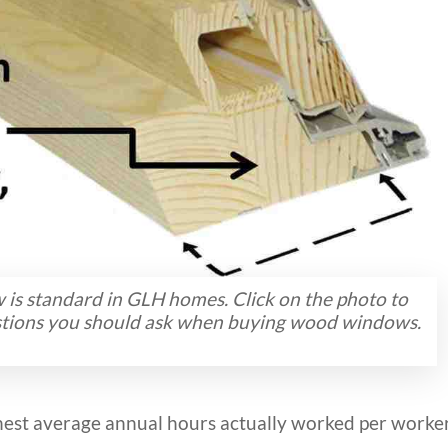
s standard in GLH homes. Click on the photo to
estions you should ask when buying wood windows.
est average annual hours actually worked per worke