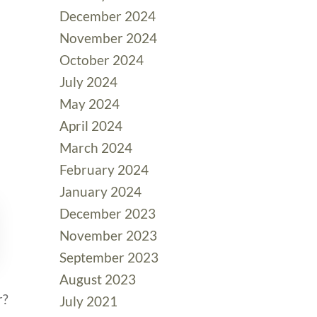
December 2024
November 2024
October 2024
July 2024
May 2024
April 2024
March 2024
February 2024
January 2024
December 2023
November 2023
September 2023
August 2023
r?
July 2021