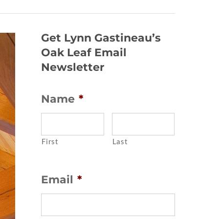
Get Lynn Gastineau’s
Oak Leaf Email
Newsletter
Name
*
First
Last
Email
*