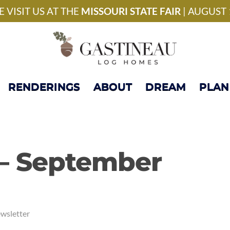
National Model Home 
 VISIT US AT THE
MISSOURI STATE FAIR
| AUGUST 
RENDERINGS
ABOUT
DREAM
PLAN
 – September
wsletter