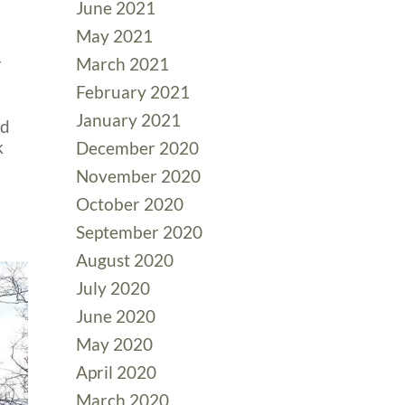
June 2021
May 2021
r
March 2021
February 2021
January 2021
ed
k
December 2020
November 2020
October 2020
September 2020
August 2020
July 2020
June 2020
May 2020
April 2020
March 2020