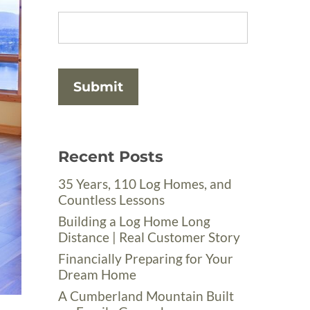
Recent Posts
35 Years, 110 Log Homes, and
Countless Lessons
Building a Log Home Long
Distance | Real Customer Story
Financially Preparing for Your
Dream Home
A Cumberland Mountain Built