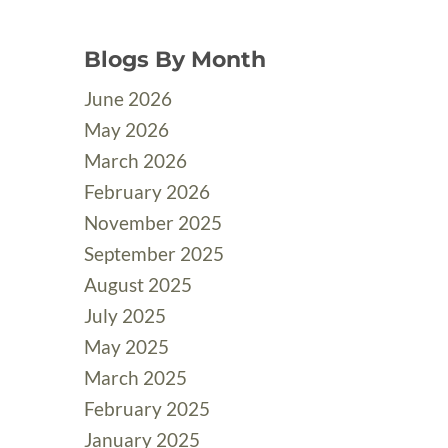
Blogs By Month
June 2026
May 2026
March 2026
February 2026
November 2025
September 2025
August 2025
July 2025
May 2025
March 2025
February 2025
January 2025