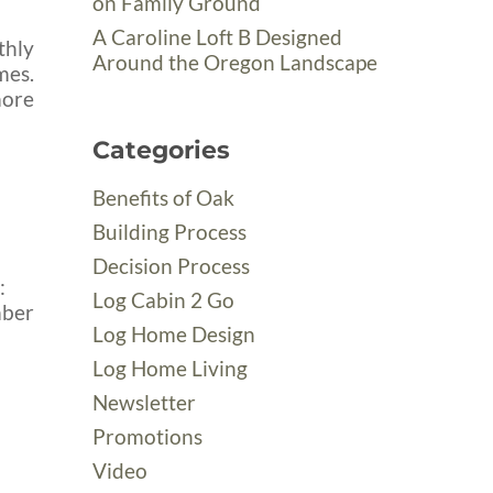
on Family Ground
A Caroline Loft B Designed
thly
Around the Oregon Landscape
mes.
more
Categories
Benefits of Oak
Building Process
Decision Process
:
Log Cabin 2 Go
mber
Log Home Design
Log Home Living
Newsletter
Promotions
Video