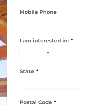
Mobile Phone
I am interested in:
*
State
*
Postal Code
*