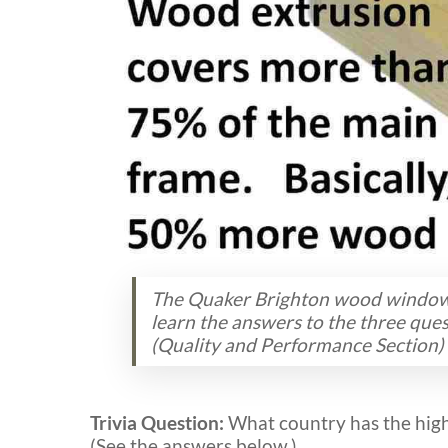
The Quaker Brighton wood window i
learn the answers to the three qu
(Quality and Performance Section)
Trivia Question:
What country has the high
(See the answers below.)