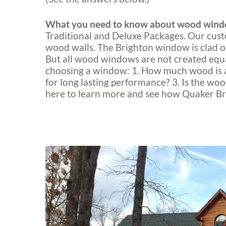
What you need to know about wood wind
Traditional and Deluxe Packages. Our cust
wood walls. The Brighton window is clad o
But all wood windows are not created equa
choosing a window: 1. How much wood is ac
for long lasting performance? 3. Is the w
here to learn more
and see how Quaker Bri