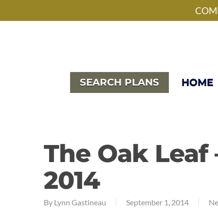
Skip
facebook
pinterest
instagram
houzz
phone
email
COME
to
main
content
SEARCH PLANS
HOME
The Oak Leaf
2014
By
Lynn Gastineau
September 1, 2014
Ne