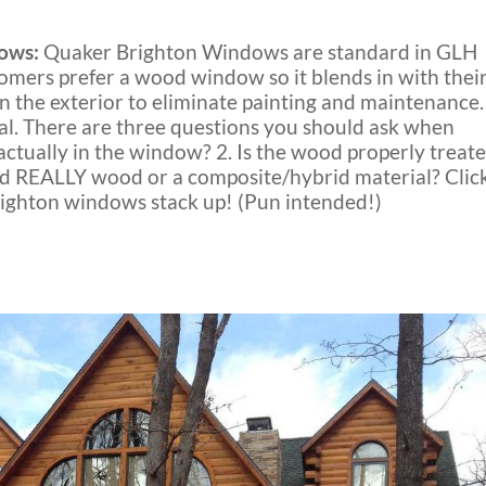
ows:
Quaker Brighton Windows are standard in GLH
omers prefer a wood window so it blends in with thei
n the exterior to eliminate painting and maintenance.
l. There are three questions you should ask when
tually in the window? 2. Is the wood properly treat
ood REALLY wood or a composite/hybrid material? Clic
ghton windows stack up! (Pun intended!)