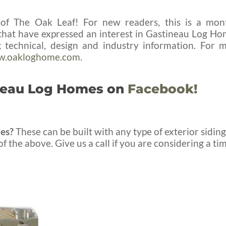
f The Oak Leaf! For new readers, this is a mon
e that have expressed an interest in Gastineau Log Ho
technical, design and industry information. For 
.oakloghome.com
.
ineau Log Homes on
Facebook!
es?
These can be built with any type of exterior siding
f the above. Give us a call if you are considering a ti