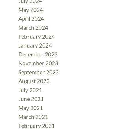
July 2024
May 2024
April 2024
March 2024
February 2024
January 2024
December 2023
November 2023
September 2023
August 2023
July 2021
June 2021
May 2021
March 2021
February 2021