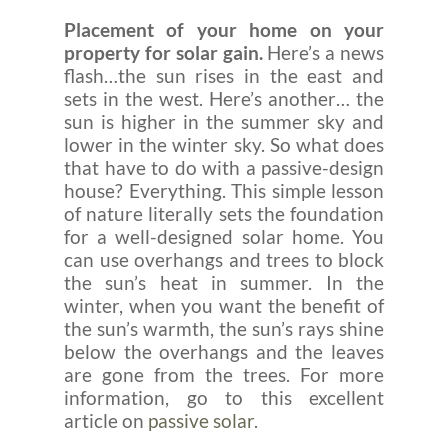
Placement of your home on your
property for solar gain.
Here’s a news
flash…the sun rises in the east and
sets in the west. Here’s another… the
sun is higher in the summer sky and
lower in the winter sky. So what does
that have to do with a passive-design
house? Everything. This simple lesson
of nature literally sets the foundation
for a well-designed solar home. You
can use overhangs and trees to block
the sun’s heat in summer. In the
winter, when you want the benefit of
the sun’s warmth, the sun’s rays shine
below the overhangs and the leaves
are gone from the trees. For more
information, go to this excellent
article on
passive solar.