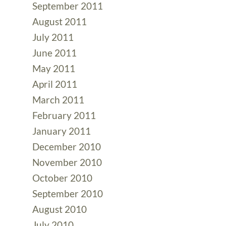
September 2011
August 2011
July 2011
June 2011
May 2011
April 2011
March 2011
February 2011
January 2011
December 2010
November 2010
October 2010
September 2010
August 2010
July 2010