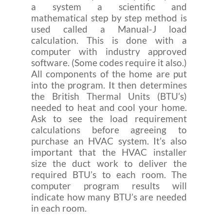
a system a scientific and
mathematical step by step method is
used called a Manual-J load
calculation. This is done with a
computer with industry approved
software. (Some codes require it also.)
All components of the home are put
into the program. It then determines
the British Thermal Units (BTU’s)
needed to heat and cool your home.
Ask to see the load requirement
calculations before agreeing to
purchase an HVAC system. It’s also
important that the HVAC installer
size the duct work to deliver the
required BTU’s to each room. The
computer program results will
indicate how many BTU’s are needed
in each room.