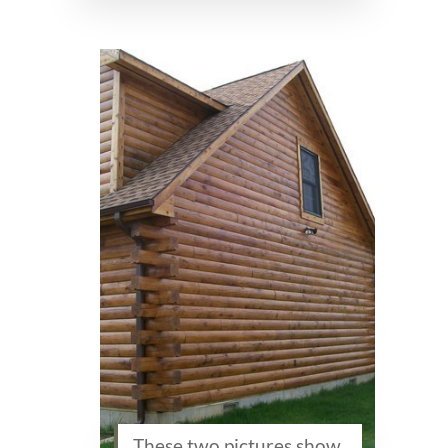
These two pictures show