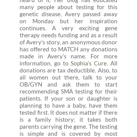
many people about testing for this
genetic disease. Avery passed away
on Monday but her inspiration
continues. A very exciting gene
therapy needs funding and as a result
of Avery’s story, an anonymous donor
has offered to MATCH any donations
made in Avery’s name. For more
information, go to
Sophia’s Cure.
All
donations are tax deductible. Also, to
all women out there, talk to your
OB/GYN and ask them to start
recommending SMA testing for their
patients. If your son or daughter is
planning to have a baby, have them
tested first. It does not matter if there
is a family history; it takes both
parents carrying the gene. The testing
is simple and is covered by most