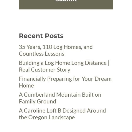
Recent Posts
35 Years, 110 Log Homes, and
Countless Lessons
Building a Log Home Long Distance |
Real Customer Story
Financially Preparing for Your Dream
Home
A Cumberland Mountain Built on
Family Ground
A Caroline Loft B Designed Around
the Oregon Landscape