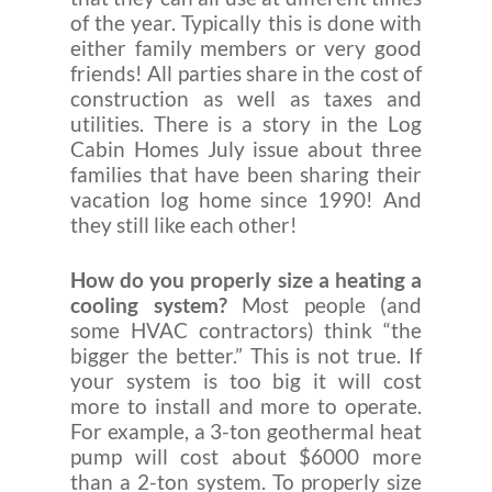
of the year. Typically this is done with
either family members or very good
friends! All parties share in the cost of
construction as well as taxes and
utilities. There is a story in the Log
Cabin Homes July issue about three
families that have been sharing their
vacation log home since 1990! And
they still like each other!
How do you properly size a heating a
cooling system?
Most people (and
some HVAC contractors) think “the
bigger the better.” This is not true. If
your system is too big it will cost
more to install and more to operate.
For example, a 3-ton geothermal heat
pump will cost about $6000 more
than a 2-ton system. To properly size