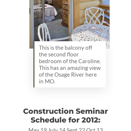
This is the balcony off
the second floor
bedroom of the Caroline.
This has an amazing view
of the Osage River here
in MO.
Construction Seminar
Schedule for 2012:
May 19 July 14 Sept 22 Oct 13