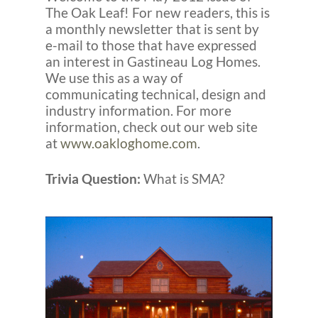
The Oak Leaf! For new readers, this is
a monthly newsletter that is sent by
e-mail to those that have expressed
an interest in Gastineau Log Homes.
We use this as a way of
communicating technical, design and
industry information. For more
information, check out our web site
at
www.oakloghome.com
.
Trivia Question:
What is SMA?