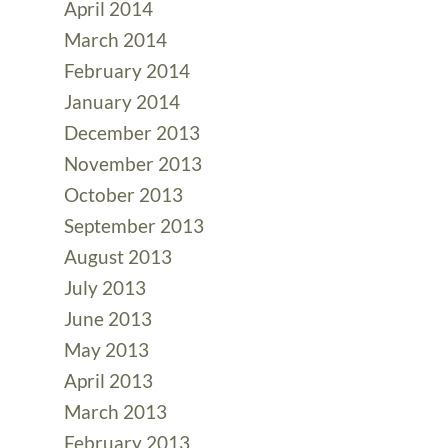
April 2014
March 2014
February 2014
January 2014
December 2013
November 2013
October 2013
September 2013
August 2013
July 2013
June 2013
May 2013
April 2013
March 2013
February 2013