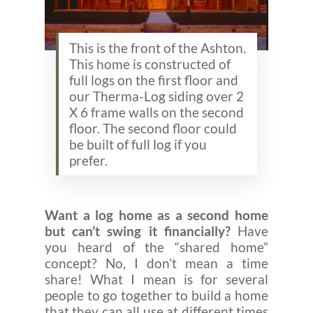
This is the front of the Ashton.
This home is constructed of
full logs on the first floor and
our Therma-Log siding over 2
X 6 frame walls on the second
floor. The second floor could
be built of full log if you
prefer.
Want a log home as a second home
but can’t swing it financially?
Have
you heard of the “shared home”
concept? No, I don’t mean a time
share! What I mean is for several
people to go together to build a home
that they can all use at different times