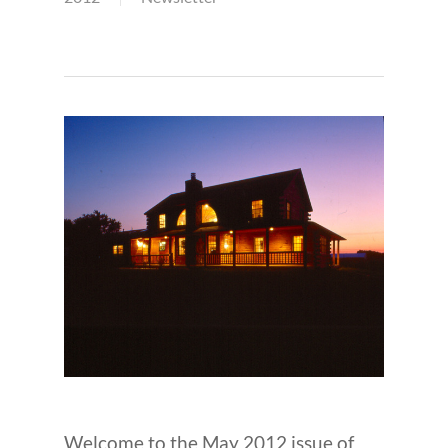
Welcome to the May 2012 issue of