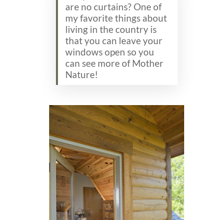
are no curtains? One of
my favorite things about
living in the country is
that you can leave your
windows open so you
can see more of Mother
Nature!