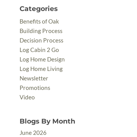
Categories
Benefits of Oak
Building Process
Decision Process
Log Cabin 2 Go
Log Home Design
Log Home Living
Newsletter
Promotions
Video
Blogs By Month
June 2026