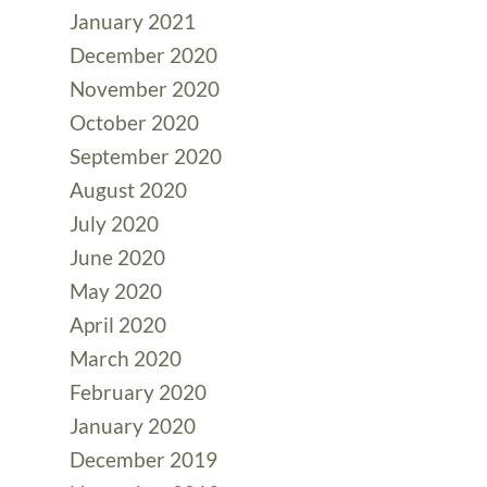
January 2021
December 2020
November 2020
October 2020
September 2020
August 2020
July 2020
June 2020
May 2020
April 2020
March 2020
February 2020
January 2020
December 2019