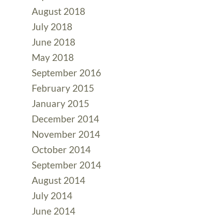
August 2018
July 2018
June 2018
May 2018
September 2016
February 2015
January 2015
December 2014
November 2014
October 2014
September 2014
August 2014
July 2014
June 2014