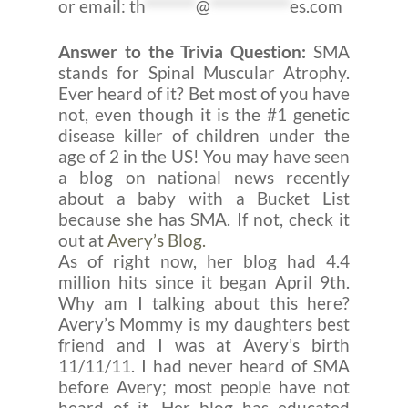
or email:
th
*******
@
***********
es.com
Answer to the Trivia Question:
SMA
stands for Spinal Muscular Atrophy.
Ever heard of it? Bet most of you have
not, even though it is the #1 genetic
disease killer of children under the
age of 2 in the US! You may have seen
a blog on national news recently
about a baby with a Bucket List
because she has SMA. If not, check it
out at
Avery’s Blog.
As of right now, her blog had 4.4
million hits since it began April 9th.
Why am I talking about this here?
Avery’s Mommy is my daughters best
friend and I was at Avery’s birth
11/11/11. I had never heard of SMA
before Avery; most people have not
heard of it. Her blog has educated