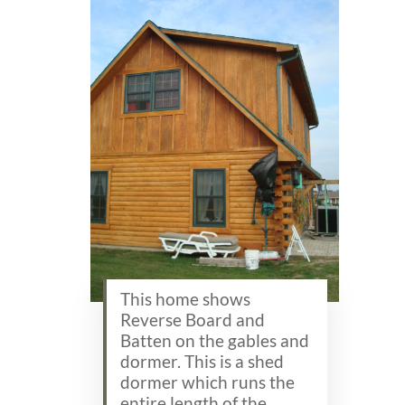
This home shows
Reverse Board and
Batten on the gables and
dormer. This is a shed
dormer which runs the
entire length of the