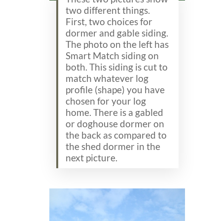
two different things.
First, two choices for
dormer and gable siding.
The photo on the left has
Smart Match siding on
both. This siding is cut to
match whatever log
profile (shape) you have
chosen for your log
home. There is a gabled
or doghouse dormer on
the back as compared to
the shed dormer in the
next picture.