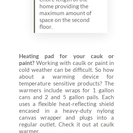
home providing the
maximum amount of
space on the second
floor.
Heating pad for your cauk or
paint?
Working with caulk or paint in
cold weather can be difficult. So how
about a warming device for
temperature sensitive products? The
warmers include wraps for 1 gallon
cans and 2 and 5 gallon pails. Each
uses a flexible heat-reflecting shield
encased in a heavy-duty nylong
canvas wrapper and plugs into a
regular outlet. Check it out at
caulk
warmer.