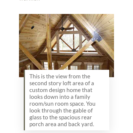
This is the view from the
second story loft area of a
custom design home that
looks down into a family
room/sun room space. You
look through the gable of
glass to the spacious rear
porch area and back yard.