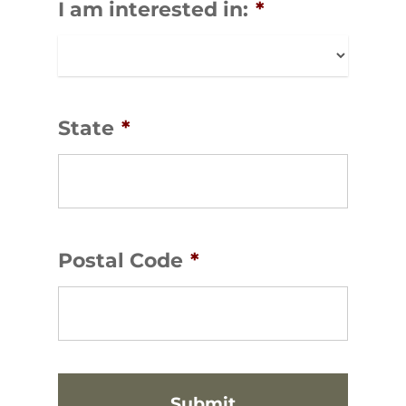
I am interested in:
*
State
*
Postal Code
*