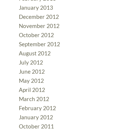
January 2013
December 2012
November 2012
October 2012
September 2012
August 2012
July 2012
June 2012
May 2012
April 2012
March 2012
February 2012
January 2012
October 2011