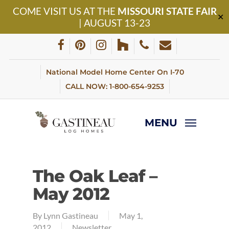
Skip
COME VISIT US AT THE
MISSOURI STATE FAIR
to
✕
| AUGUST 13-23
main
content
facebook
pinterest
instagram
houzz
phone
email
National Model Home Center On I-70
CALL NOW: 1-800-654-9253
MENU
The Oak Leaf –
May 2012
By
Lynn Gastineau
May 1,
2012
Newsletter