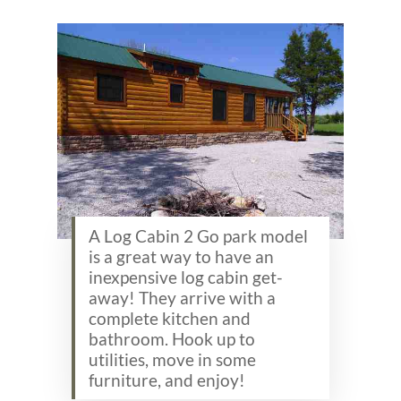
A Log Cabin 2 Go park model
is a great way to have an
inexpensive log cabin get-
away! They arrive with a
complete kitchen and
bathroom. Hook up to
utilities, move in some
furniture, and enjoy!