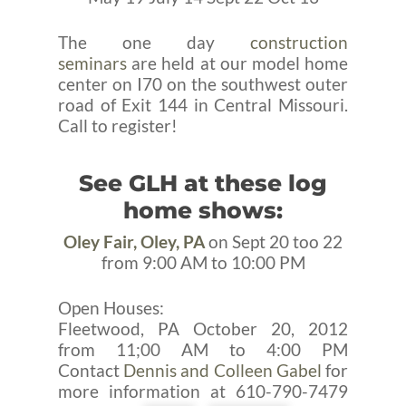
The one day
construction
seminars
are held at our model home
center on I70 on the southwest outer
road of Exit 144 in Central Missouri.
Call to register!
See GLH at these log
home shows:
Oley Fair, Oley, PA
on Sept 20 too 22
from 9:00 AM to 10:00 PM
Open Houses:
Fleetwood, PA October 20, 2012
from 11;00 AM to 4:00 PM
Contact
Dennis and Colleen Gabel
for
more information at 610-790-7479