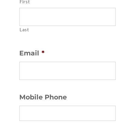
First
Last
Email
*
Mobile Phone