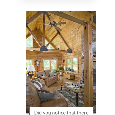
Did you notice that there