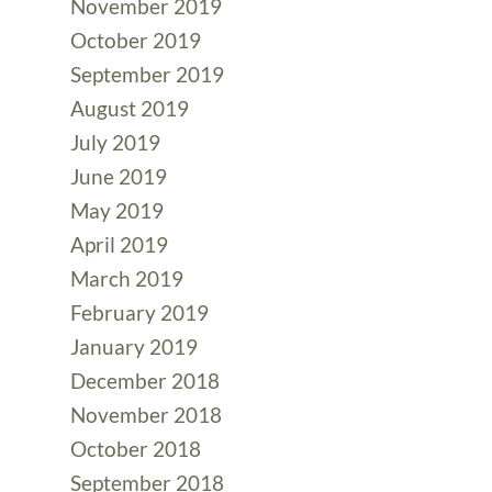
November 2019
October 2019
September 2019
August 2019
July 2019
June 2019
May 2019
April 2019
March 2019
February 2019
January 2019
December 2018
November 2018
October 2018
September 2018