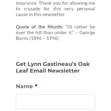
insurance. Thank you for allowing me
to crusade for this very personal
cause in this newsletter.
Quote of the Month:
“I’d rather be
over the hill than under it.” – George
Burns (1896 – 1996)
Get Lynn Gastineau’s Oak
Leaf Email Newsletter
Name
*