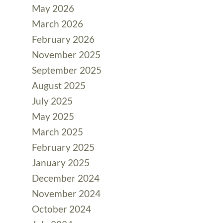
May 2026
March 2026
February 2026
November 2025
September 2025
August 2025
July 2025
May 2025
March 2025
February 2025
January 2025
December 2024
November 2024
October 2024