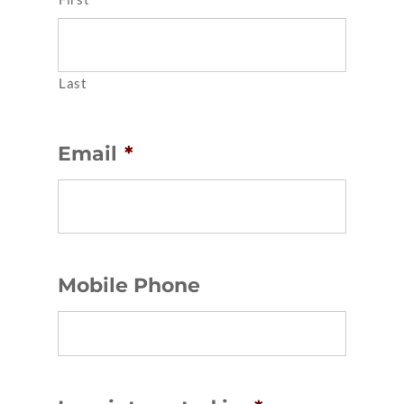
Last
Email
*
Mobile Phone