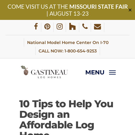
Skip
COME VISIT US AT THE
MISSOURI STATE FAIR
to
✕
| AUGUST 13-23
main
content
facebook
pinterest
instagram
houzz
phone
email
National Model Home Center On I-70
CALL NOW: 1-800-654-9253
MENU
10 Tips to Help You
Design an
Affordable Log