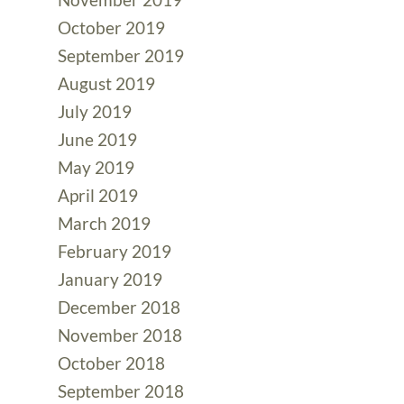
October 2019
September 2019
August 2019
July 2019
June 2019
May 2019
April 2019
March 2019
February 2019
January 2019
December 2018
November 2018
October 2018
September 2018