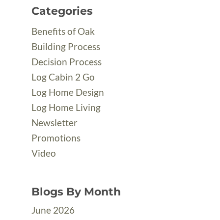
Categories
Benefits of Oak
Building Process
Decision Process
Log Cabin 2 Go
Log Home Design
Log Home Living
Newsletter
Promotions
Video
Blogs By Month
June 2026