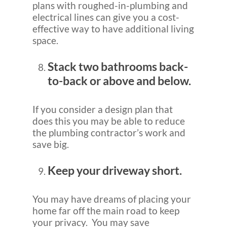
plans with roughed-in-plumbing and
electrical lines can give you a cost-
effective way to have additional living
space.
Stack two bathrooms back-
to-back or above and below.
If you consider a design plan that
does this you may be able to reduce
the plumbing contractor’s work and
save big.
Keep your driveway short.
You may have dreams of placing your
home far off the main road to keep
your privacy. You may save