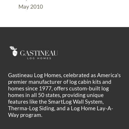
May 2010
Gastineau Log Homes, celebrated as America's
premier manufacturer of log cabin kits and
homes since 1977, offers custom-built log
homes in all 50 states, providing unique
features like the SmartLog Wall System,
Therma-Log Siding, and a Log Home Lay-A-
Way program.