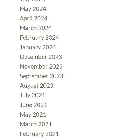
May 2024
April 2024
March 2024
February 2024
January 2024
December 2023
November 2023
September 2023
August 2023
July 2021
June 2021
May 2021
March 2021
February 2021