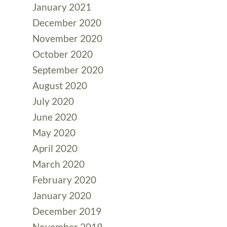
January 2021
December 2020
November 2020
October 2020
September 2020
August 2020
July 2020
June 2020
May 2020
April 2020
March 2020
February 2020
January 2020
December 2019
November 2019