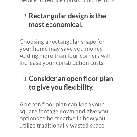
Rectangular design is the
most economical.
Choosing a rectangular shape for
your home may save you money.
Adding more than four corners will
increase your construction costs.
Consider an open floor plan
to give you flexibility.
An open floor plan can keep your
square footage down and give you
options to be creative in how you
utilize traditionally wasted space.