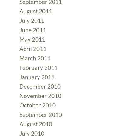
September 2011
August 2011
July 2011
June 2011
May 2011
April 2011
March 2011
February 2011
January 2011
December 2010
November 2010
October 2010
September 2010
August 2010
July 2010