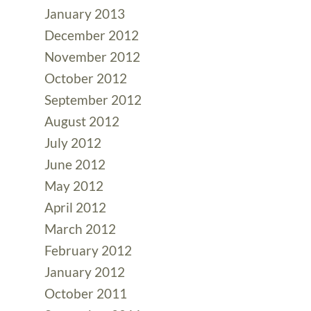
January 2013
December 2012
November 2012
October 2012
September 2012
August 2012
July 2012
June 2012
May 2012
April 2012
March 2012
February 2012
January 2012
October 2011