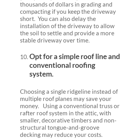
thousands of dollars in grading and
compacting if you keep the driveway
short. You can also delay the
installation of the driveway to allow
the soil to settle and provide a more
stable driveway over time.
Opt for a simple roof line and
conventional roofing
system.
Choosing a single ridgeline instead of
multiple roof planes may save your
money. Using a conventional truss or
rafter roof system in the attic, with
smaller, decorative timbers and non-
structural tongue-and-groove
decking may reduce your costs.