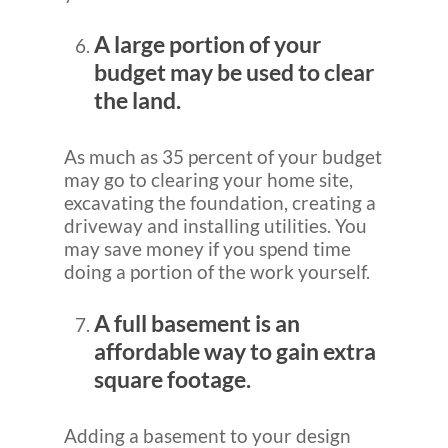
A large portion of your
budget may be used to clear
the land.
As much as 35 percent of your budget
may go to clearing your home site,
excavating the foundation, creating a
driveway and installing utilities. You
may save money if you spend time
doing a portion of the work yourself.
A full basement is an
affordable way to gain extra
square footage.
Adding a basement to your design