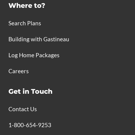
Where to?
Search Plans
Building with Gastineau
Log Home Packages
Careers
Get in Touch
Contact Us
1-800-654-9253