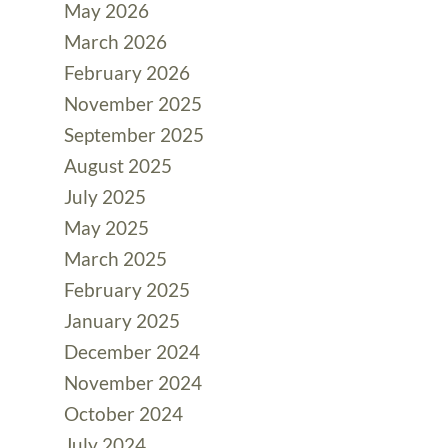
May 2026
March 2026
February 2026
November 2025
September 2025
August 2025
July 2025
May 2025
March 2025
February 2025
January 2025
December 2024
November 2024
October 2024
July 2024