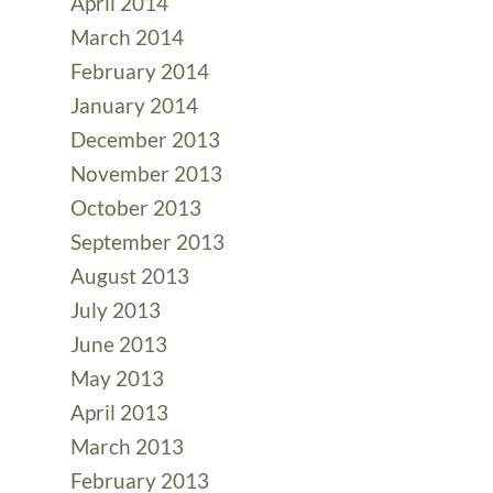
April 2014
March 2014
February 2014
January 2014
December 2013
November 2013
October 2013
September 2013
August 2013
July 2013
June 2013
May 2013
April 2013
March 2013
February 2013