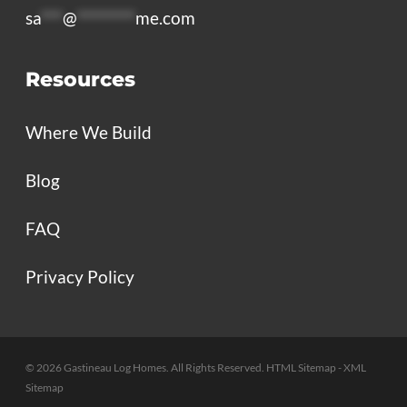
sa
***
@
********
me.com
Resources
Where We Build
Blog
FAQ
Privacy Policy
© 2026 Gastineau Log Homes. All Rights Reserved.
HTML Sitemap
- XML
Sitemap