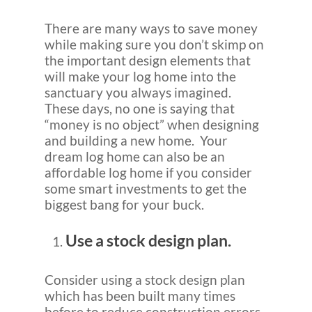
There are many ways to save money
while making sure you don’t skimp on
the important design elements that
will make your log home into the
sanctuary you always imagined.
These days, no one is saying that
“money is no object” when designing
and building a new home. Your
dream log home can also be an
affordable log home if you consider
some smart investments to get the
biggest bang for your buck.
Use a stock design plan.
Consider using a stock design plan
which has been built many times
before to reduce construction errors.