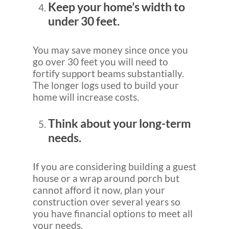
Keep your home’s width to
under 30 feet.
You may save money since once you
go over 30 feet you will need to
fortify support beams substantially.
The longer logs used to build your
home will increase costs.
Think about your long-term
needs.
If you are considering building a guest
house or a wrap around porch but
cannot afford it now, plan your
construction over several years so
you have financial options to meet all
your needs.