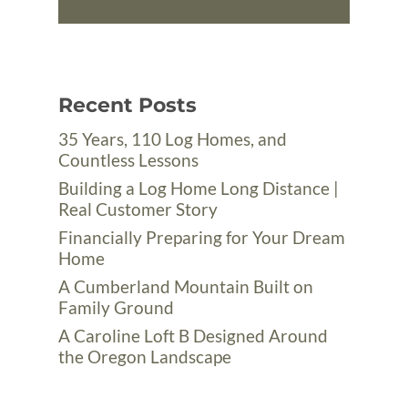
Recent Posts
35 Years, 110 Log Homes, and
Countless Lessons
Building a Log Home Long Distance |
Real Customer Story
Financially Preparing for Your Dream
Home
A Cumberland Mountain Built on
Family Ground
A Caroline Loft B Designed Around
the Oregon Landscape