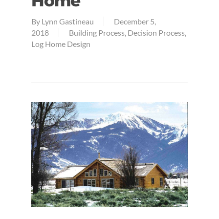
Home
By
Lynn Gastineau
December 5,
2018
Building Process
,
Decision Process
,
Log Home Design