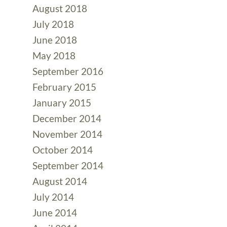
August 2018
July 2018
June 2018
May 2018
September 2016
February 2015
January 2015
December 2014
November 2014
October 2014
September 2014
August 2014
July 2014
June 2014