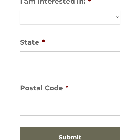
I am interested in:
*
State
*
Postal Code
*