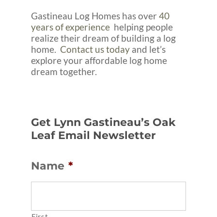
Gastineau Log Homes has over
40
years of experience
helping people
realize their dream of building a log
home.
Contact us today
and let’s
explore your affordable log home
dream together.
Get Lynn Gastineau’s Oak
Leaf Email Newsletter
Name
*
First