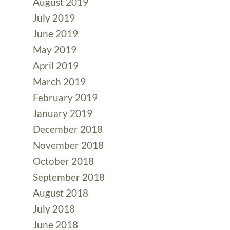
August 2019
July 2019
June 2019
May 2019
April 2019
March 2019
February 2019
January 2019
December 2018
November 2018
October 2018
September 2018
August 2018
July 2018
June 2018