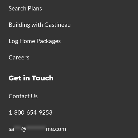
Search Plans
Building with Gastineau
Log Home Packages
Careers
Get in Touch
Contact Us
1-800-654-9253
sa
***
@
********
me.com