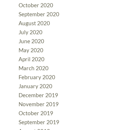
October 2020
September 2020
August 2020
July 2020
June 2020
May 2020
April 2020
March 2020
February 2020
January 2020
December 2019
November 2019
October 2019
September 2019