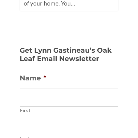
of your home. You…
Get Lynn Gastineau’s Oak
Leaf Email Newsletter
Name
*
First