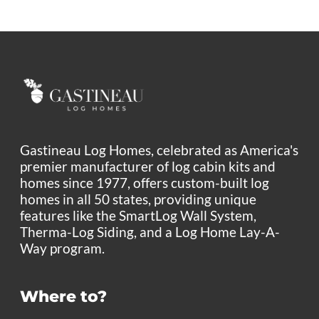
Gastineau Log Homes, celebrated as America's
premier manufacturer of log cabin kits and
homes since 1977, offers custom-built log
homes in all 50 states, providing unique
features like the SmartLog Wall System,
Therma-Log Siding, and a Log Home Lay-A-
Way program.
Where to?