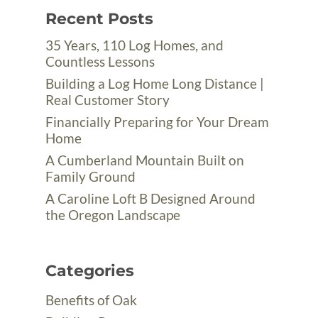
Recent Posts
35 Years, 110 Log Homes, and
Countless Lessons
Building a Log Home Long Distance |
Real Customer Story
Financially Preparing for Your Dream
Home
A Cumberland Mountain Built on
Family Ground
A Caroline Loft B Designed Around
the Oregon Landscape
Categories
Benefits of Oak