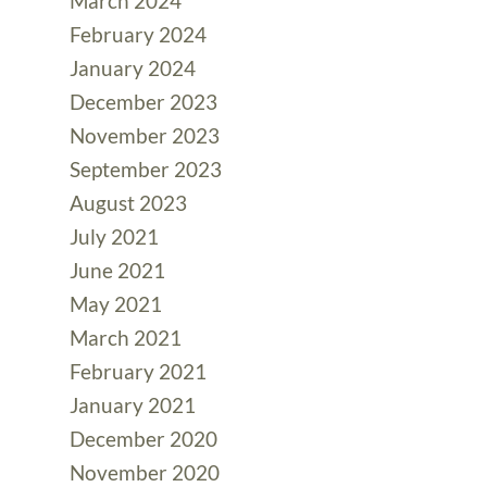
March 2024
February 2024
January 2024
December 2023
November 2023
September 2023
August 2023
July 2021
June 2021
May 2021
March 2021
February 2021
January 2021
December 2020
November 2020