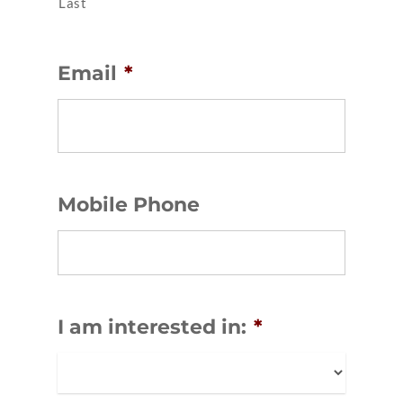
Last
Email
*
Mobile Phone
I am interested in:
*