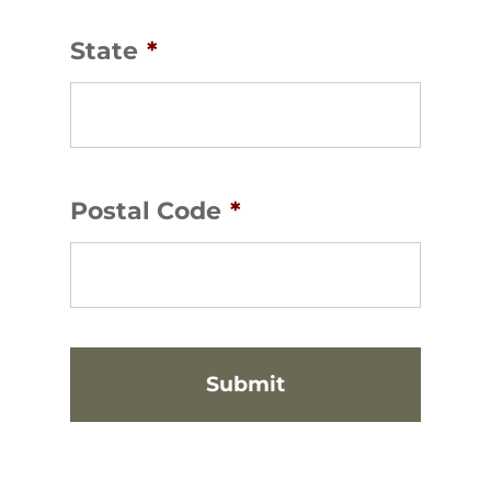
State
*
Postal Code
*