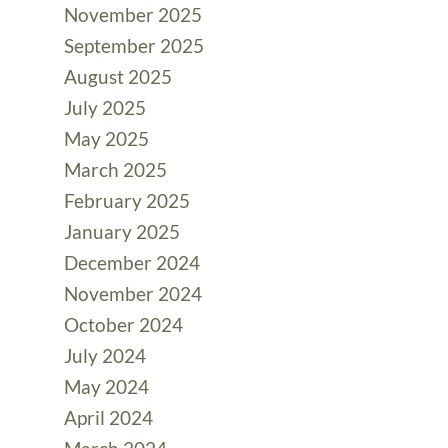
November 2025
September 2025
August 2025
July 2025
May 2025
March 2025
February 2025
January 2025
December 2024
November 2024
October 2024
July 2024
May 2024
April 2024