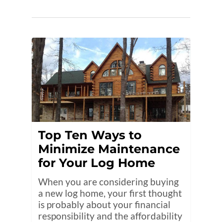
Top Ten Ways to
Minimize Maintenance
for Your Log Home
When you are considering buying
a new log home, your first thought
is probably about your financial
responsibility and the affordability