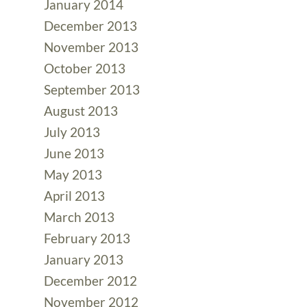
January 2014
December 2013
November 2013
October 2013
September 2013
August 2013
July 2013
June 2013
May 2013
April 2013
March 2013
February 2013
January 2013
December 2012
November 2012