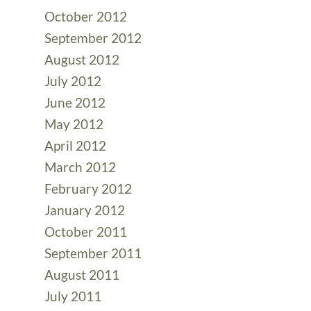
October 2012
September 2012
August 2012
July 2012
June 2012
May 2012
April 2012
March 2012
February 2012
January 2012
October 2011
September 2011
August 2011
July 2011