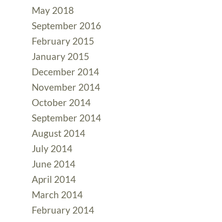
May 2018
September 2016
February 2015
January 2015
December 2014
November 2014
October 2014
September 2014
August 2014
July 2014
June 2014
April 2014
March 2014
February 2014