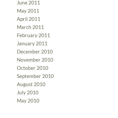
June 2011
May 2011
April 2011
March 2011
February 2011
January 2011
December 2010
November 2010
October 2010
September 2010
August 2010
July 2010
May 2010