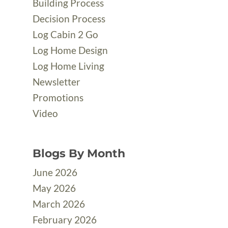
Building Process
Decision Process
Log Cabin 2 Go
Log Home Design
Log Home Living
Newsletter
Promotions
Video
Blogs By Month
June 2026
May 2026
March 2026
February 2026