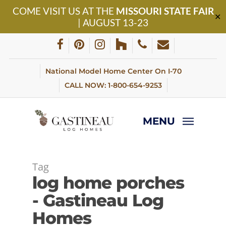
Skip
COME VISIT US AT THE
MISSOURI STATE FAIR
to
✕
| AUGUST 13-23
main
content
facebook
pinterest
instagram
houzz
phone
email
National Model Home Center On I-70
CALL NOW: 1-800-654-9253
MENU
Tag
log home porches
- Gastineau Log
Homes