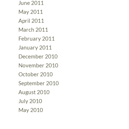
June 2011
May 2011
April 2011
March 2011
February 2011
January 2011
December 2010
November 2010
October 2010
September 2010
August 2010
July 2010
May 2010