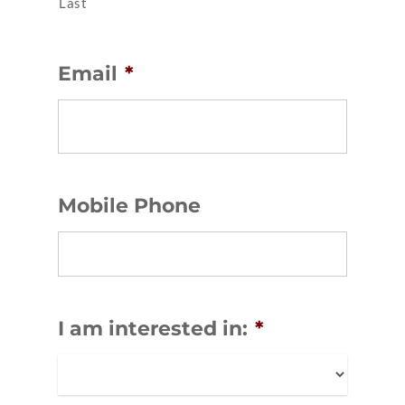
Last
Email
*
Mobile Phone
I am interested in:
*