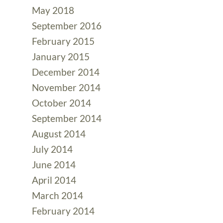
May 2018
September 2016
February 2015
January 2015
December 2014
November 2014
October 2014
September 2014
August 2014
July 2014
June 2014
April 2014
March 2014
February 2014