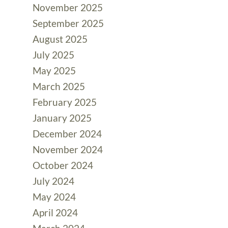
November 2025
September 2025
August 2025
July 2025
May 2025
March 2025
February 2025
January 2025
December 2024
November 2024
October 2024
July 2024
May 2024
April 2024