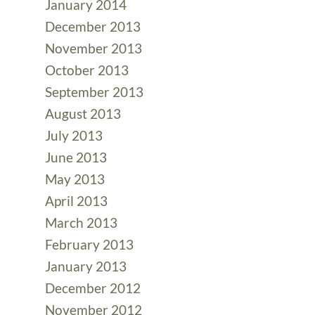
January 2014
December 2013
November 2013
October 2013
September 2013
August 2013
July 2013
June 2013
May 2013
April 2013
March 2013
February 2013
January 2013
December 2012
November 2012