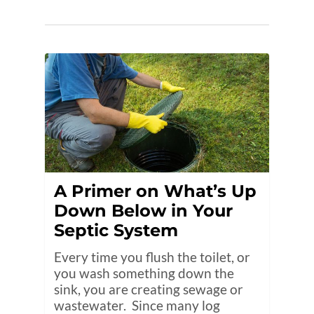
A Primer on What’s Up
Down Below in Your
Septic System
Every time you flush the toilet, or
you wash something down the
sink, you are creating sewage or
wastewater. Since many log