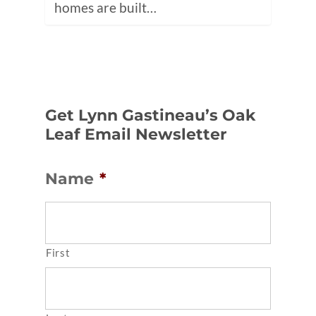
homes are built…
Get Lynn Gastineau’s Oak
Leaf Email Newsletter
Name
*
First