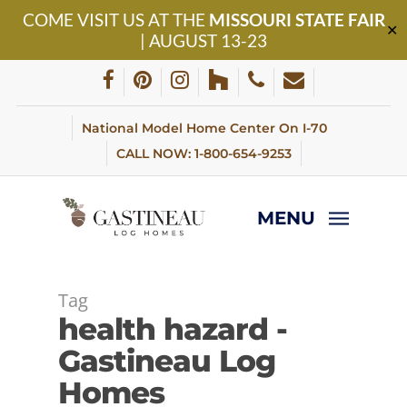
Skip
COME VISIT US AT THE
MISSOURI STATE FAIR
to
✕
| AUGUST 13-23
main
content
facebook
pinterest
instagram
houzz
phone
email
National Model Home Center On I-70
CALL NOW: 1-800-654-9253
MENU
Tag
health hazard -
Gastineau Log
Homes