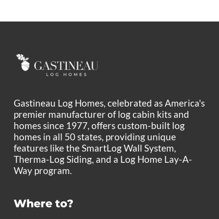
Gastineau Log Homes, celebrated as America's
premier manufacturer of log cabin kits and
homes since 1977, offers custom-built log
homes in all 50 states, providing unique
features like the SmartLog Wall System,
Therma-Log Siding, and a Log Home Lay-A-
Way program.
Where to?