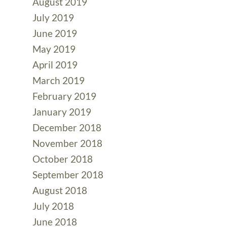
August 2019
July 2019
June 2019
May 2019
April 2019
March 2019
February 2019
January 2019
December 2018
November 2018
October 2018
September 2018
August 2018
July 2018
June 2018