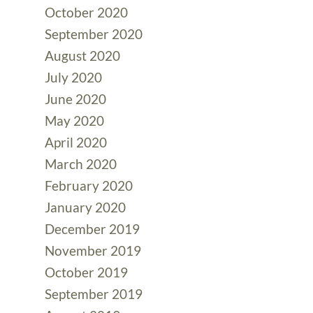
October 2020
September 2020
August 2020
July 2020
June 2020
May 2020
April 2020
March 2020
February 2020
January 2020
December 2019
November 2019
October 2019
September 2019