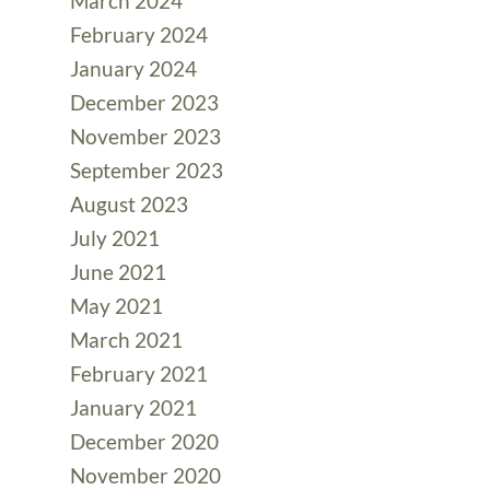
March 2024
February 2024
January 2024
December 2023
November 2023
September 2023
August 2023
July 2021
June 2021
May 2021
March 2021
February 2021
January 2021
December 2020
November 2020