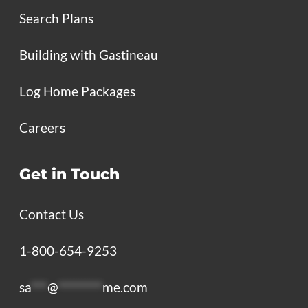
Search Plans
Building with Gastineau
Log Home Packages
Careers
Get in Touch
Contact Us
1-800-654-9253
sa
***
@
********
me.com