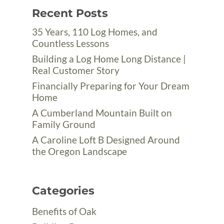
Recent Posts
35 Years, 110 Log Homes, and
Countless Lessons
Building a Log Home Long Distance |
Real Customer Story
Financially Preparing for Your Dream
Home
A Cumberland Mountain Built on
Family Ground
A Caroline Loft B Designed Around
the Oregon Landscape
Categories
Benefits of Oak