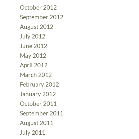
October 2012
September 2012
August 2012
July 2012
June 2012
May 2012
April 2012
March 2012
February 2012
January 2012
October 2011
September 2011
August 2011
July 2011