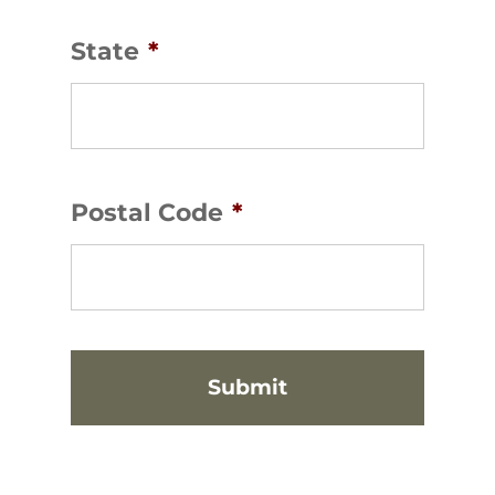
State
*
Postal Code
*