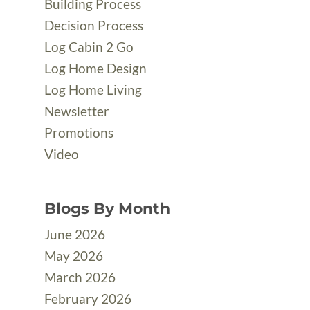
Building Process
Decision Process
Log Cabin 2 Go
Log Home Design
Log Home Living
Newsletter
Promotions
Video
Blogs By Month
June 2026
May 2026
March 2026
February 2026