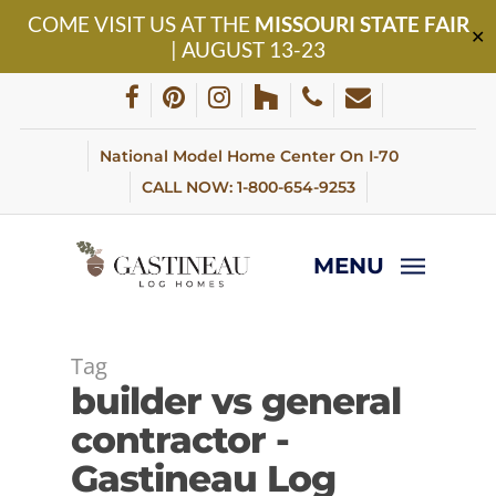
Skip
COME VISIT US AT THE
MISSOURI STATE FAIR
to
✕
| AUGUST 13-23
main
content
facebook
pinterest
instagram
houzz
phone
email
National Model Home Center On I-70
CALL NOW: 1-800-654-9253
MENU
Tag
builder vs general
contractor -
Gastineau Log