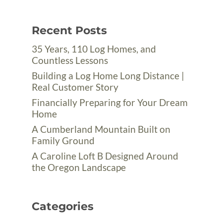
Recent Posts
35 Years, 110 Log Homes, and
Countless Lessons
Building a Log Home Long Distance |
Real Customer Story
Financially Preparing for Your Dream
Home
A Cumberland Mountain Built on
Family Ground
A Caroline Loft B Designed Around
the Oregon Landscape
Categories