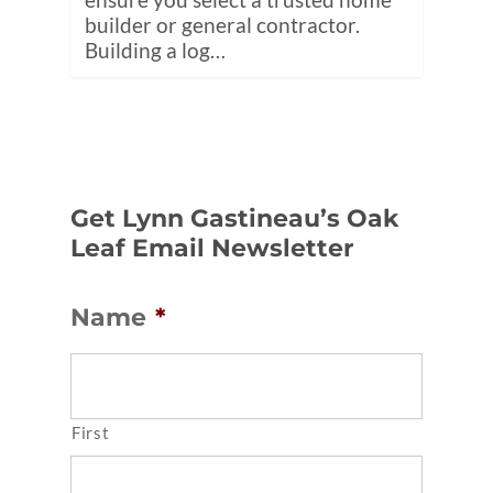
builder or general contractor.
Building a log…
Get Lynn Gastineau’s Oak
Leaf Email Newsletter
Name
*
First