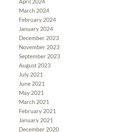
April 2024
March 2024
February 2024
January 2024
December 2023
November 2023
September 2023
August 2023
July 2021
June 2021
May 2021
March 2021
February 2021
January 2021
December 2020