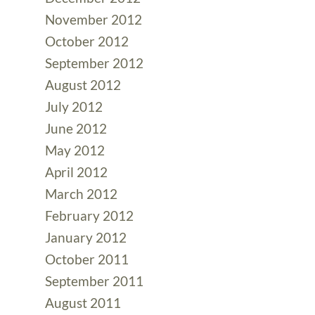
November 2012
October 2012
September 2012
August 2012
July 2012
June 2012
May 2012
April 2012
March 2012
February 2012
January 2012
October 2011
September 2011
August 2011