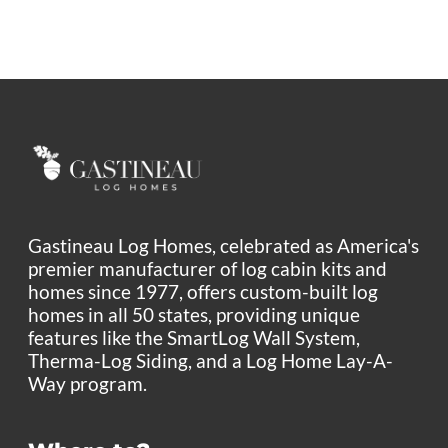
Gastineau Log Homes, celebrated as America's
premier manufacturer of log cabin kits and
homes since 1977, offers custom-built log
homes in all 50 states, providing unique
features like the SmartLog Wall System,
Therma-Log Siding, and a Log Home Lay-A-
Way program.