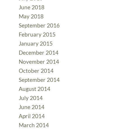
June 2018
May 2018
September 2016
February 2015
January 2015
December 2014
November 2014
October 2014
September 2014
August 2014
July 2014
June 2014
April 2014
March 2014