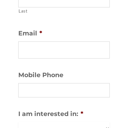
Last
Email
*
Mobile Phone
I am interested in:
*