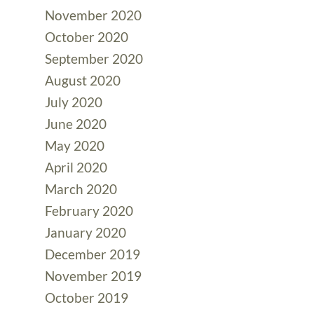
November 2020
October 2020
September 2020
August 2020
July 2020
June 2020
May 2020
April 2020
March 2020
February 2020
January 2020
December 2019
November 2019
October 2019