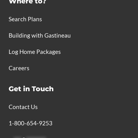
Where to?
Search Plans
Building with Gastineau
Log Home Packages
Careers
Get in Touch
Contact Us
1-800-654-9253