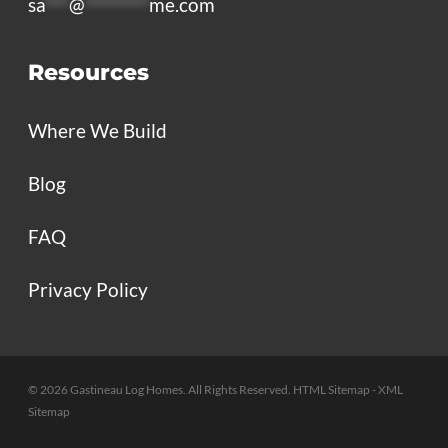
sa
***
@
********
me.com
Resources
Where We Build
Blog
FAQ
Privacy Policy
© 2026 Gastineau Log Homes. All Rights Reserved.
HTML Sitemap
- XML
Sitemap