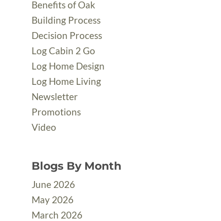
Benefits of Oak
Building Process
Decision Process
Log Cabin 2 Go
Log Home Design
Log Home Living
Newsletter
Promotions
Video
Blogs By Month
June 2026
May 2026
March 2026