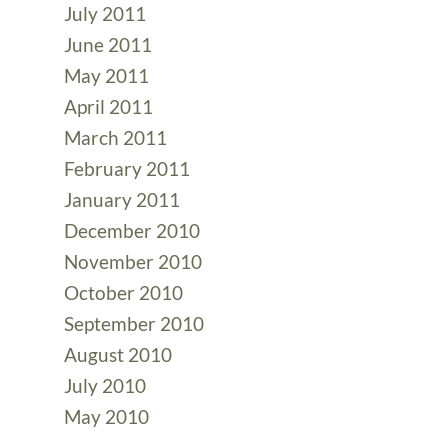
July 2011
June 2011
May 2011
April 2011
March 2011
February 2011
January 2011
December 2010
November 2010
October 2010
September 2010
August 2010
July 2010
May 2010