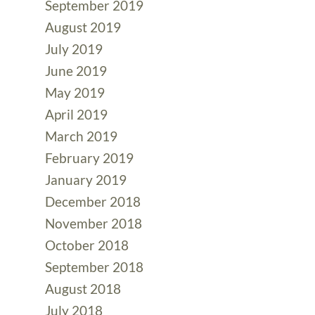
September 2019
August 2019
July 2019
June 2019
May 2019
April 2019
March 2019
February 2019
January 2019
December 2018
November 2018
October 2018
September 2018
August 2018
July 2018