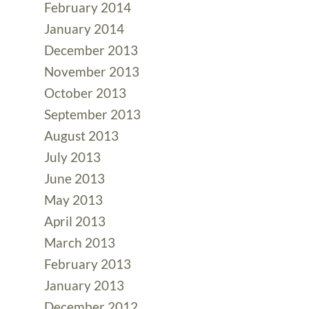
February 2014
January 2014
December 2013
November 2013
October 2013
September 2013
August 2013
July 2013
June 2013
May 2013
April 2013
March 2013
February 2013
January 2013
December 2012