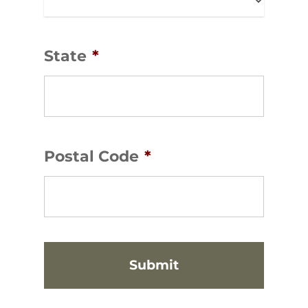
State
*
Postal Code
*