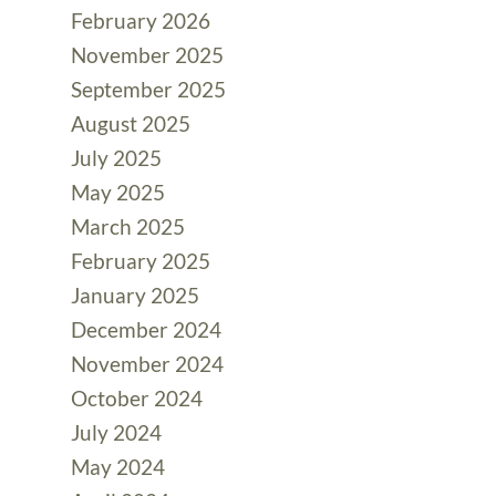
February 2026
November 2025
September 2025
August 2025
July 2025
May 2025
March 2025
February 2025
January 2025
December 2024
November 2024
October 2024
July 2024
May 2024