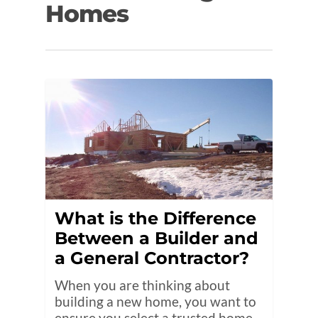
Homes
What is the Difference
Between a Builder and
a General Contractor?
When you are thinking about
building a new home, you want to
ensure you select a trusted home