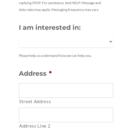
replying STOP. For assistance, text HELP. Message and
data rates may apply. Messaging frequency may vary.
I am interested in:
Please help us understand how we can help you.
Address
*
Street Address
Address Line 2