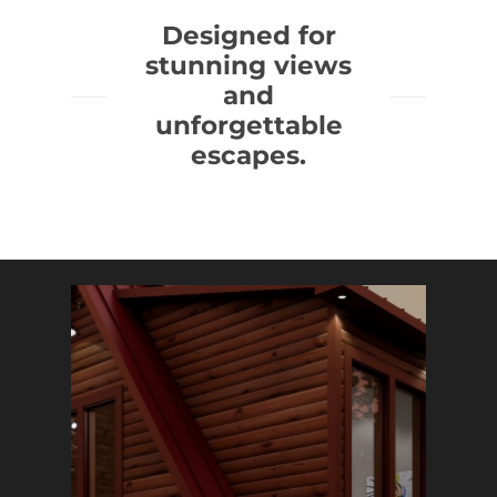
Designed for
stunning views
and
unforgettable
escapes.