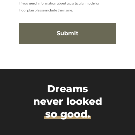
If you need information about a particular model or
floorplan please include the name.
Dreams
never looked
so good.