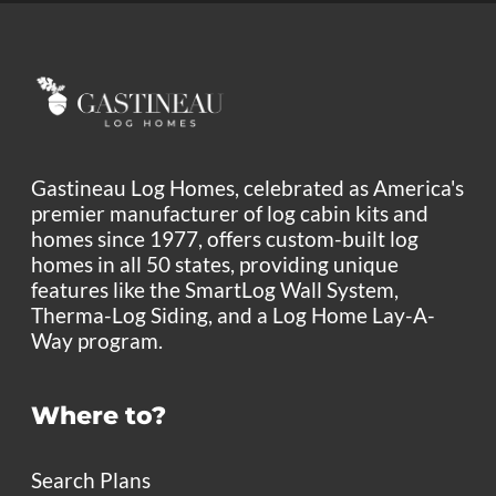
Gastineau Log Homes, celebrated as America's
premier manufacturer of log cabin kits and
homes since 1977, offers custom-built log
homes in all 50 states, providing unique
features like the SmartLog Wall System,
Therma-Log Siding, and a Log Home Lay-A-
Way program.
Where to?
Search Plans