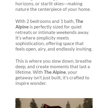
horizons, or starlit skies—making
nature the centerpiece of your home.
With 2 bedrooms and 1 bath,
The
Alpine
is perfectly sized for quiet
retreats or intimate weekends away.
It’s where simplicity meets
sophistication, offering space that
feels open, airy, and endlessly inviting.
This is where you slow down, breathe
deep, and create moments that last a
lifetime. With
The Alpine
, your
getaway isn’t just built, it’s crafted to
inspire wonder.