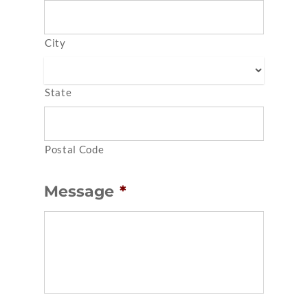
City
State
Postal Code
Message
*