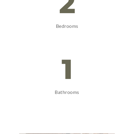
2
Bedrooms
1
Bathrooms