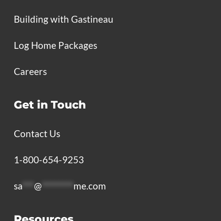
Building with Gastineau
Log Home Packages
Careers
Get in Touch
Contact Us
1-800-654-9253
sa
***
@
********
me.com
Resources