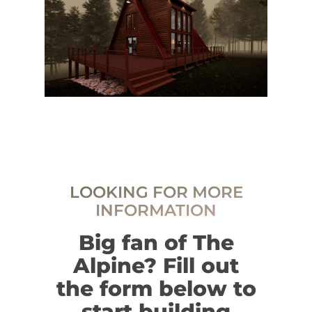
LOOKING FOR MORE
INFORMATION
Big fan of The
Alpine? Fill out
the form below to
start building