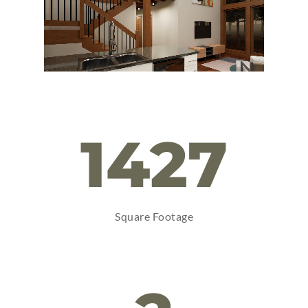
1427
Square Footage