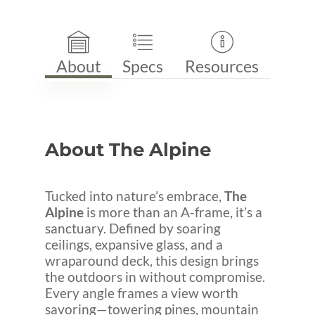
About
Specs
Resources
About
The
Alpine
Tucked into nature’s embrace,
The
Alpine
is more than an A-frame, it’s a
sanctuary. Defined by soaring
ceilings, expansive glass, and a
wraparound deck, this design brings
the outdoors in without compromise.
Every angle frames a view worth
savoring—towering pines, mountain