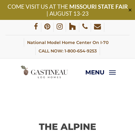
Skip
COME VISIT US AT THE
MISSOURI STATE FAIR
to
✕
| AUGUST 13-23
main
content
facebook
pinterest
instagram
houzz
phone
email
National Model Home Center On I-70
CALL NOW: 1-800-654-9253
MENU
THE ALPINE