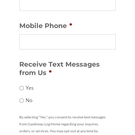
Mobile Phone
*
Receive Text Messages
from Us
*
Yes
No
By selecting "Yes," you consent to receive text messages
from Gastineau Log Home regarding your inquires,
orders, or services. You may opt-out at any time by