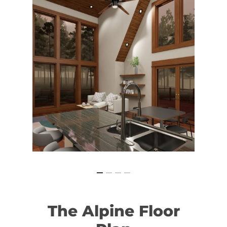
The
Alpine
Floor