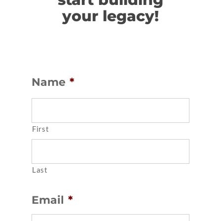
your legacy!
Name
*
First
Last
Email
*