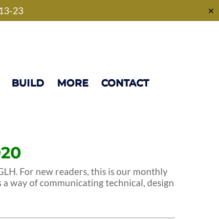
Center On I-70
CALL NOW: 1-800-654-9253
13-23
✕
BUILD
MORE
CONTACT
020
LH. For new readers, this is our monthly
s a way of communicating technical, design