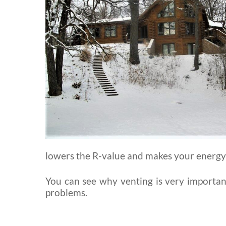
lowers the R-value and makes your energy b
You can see why venting is very important,
problems.