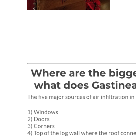
Where are the bigges
what does Gastinea
The five major sources of air infiltration i
1) Windows
2) Doors
3) Corners
4) Top of the log wall where the roof conne