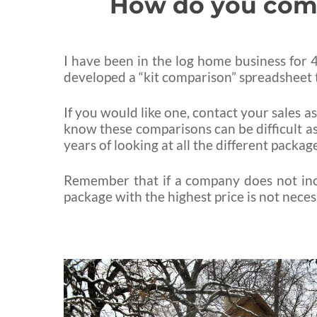
How do you compa
I have been in the log home business for 43
developed a “kit comparison” spreadsheet t
If you would like one, contact your sales a
know these comparisons can be difficult as
years of looking at all the different packa
Remember that if a company does not incl
package with the highest price is not nece