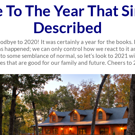
 To The Year That S
Described
odbye to 2020! It was certainly a year for the books.
appened; we can only control how we react to it and 
k to some semblance of normal, so let’s look to 2021 
es that are good for our family and future. Cheers to