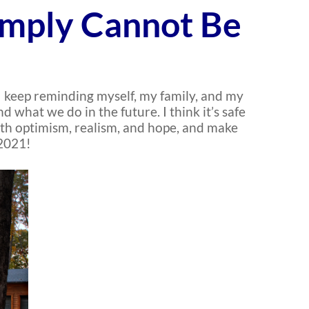
imply Cannot Be
 I keep reminding myself, my family, and my
what we do in the future. I think it’s safe
with optimism, realism, and hope, and make
 2021!