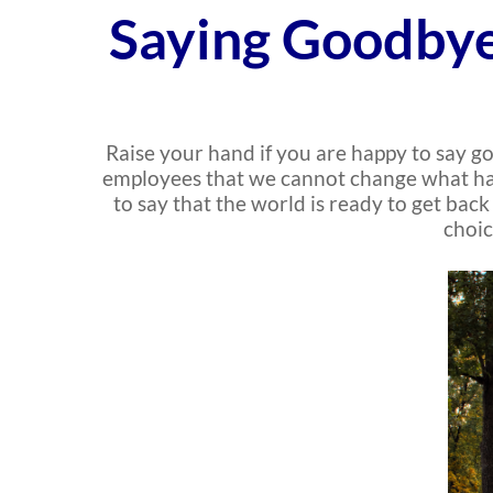
Saying Goodbye
Raise your hand if you are happy to say go
employees that we cannot change what has h
to say that the world is ready to get bac
choic