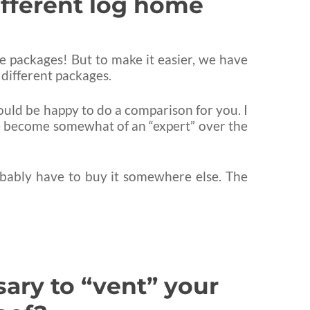
ifferent log home
ome packages! But to make it easier, we have
 different packages.
would be happy to do a comparison for you. I
ave become somewhat of an “expert” over the
obably have to buy it somewhere else. The
sary to “vent” your