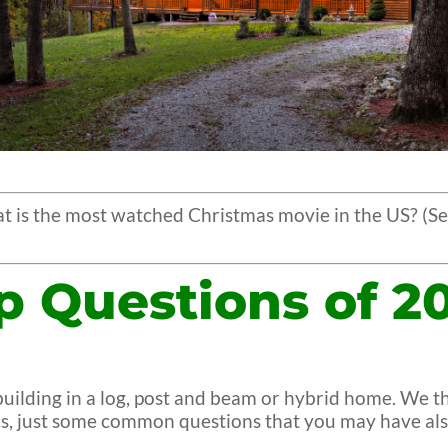
 is the most watched Christmas movie in the US? (Se
p Questions of 2
t building in a log, post and beam or hybrid home. We
ics, just some common questions that you may have als