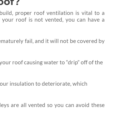
oof?
ld, proper roof ventilation is vital to a
f your roof is not vented, you can have a
ematurely fail, and it will not be covered by
our roof causing water to “drip” off of the
our insulation to deteriorate, which
lleys are all vented so you can avoid these