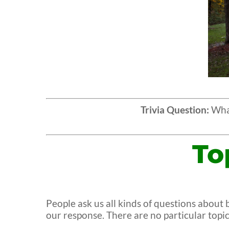
Trivia Question:
What
To
People ask us all kinds of questions abou
our response. There are no particular top