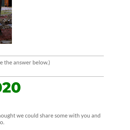
e the answer below.)
020
 thought we could share some with you and
o.