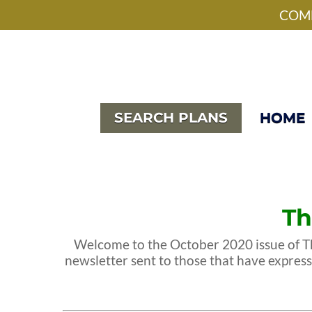
Skip
facebook
pinterest
instagram
houzz
phone
email
COME
to
main
content
SEARCH PLANS
HOME
Th
Welcome to the October 2020 issue of Th
newsletter sent to those that have expres