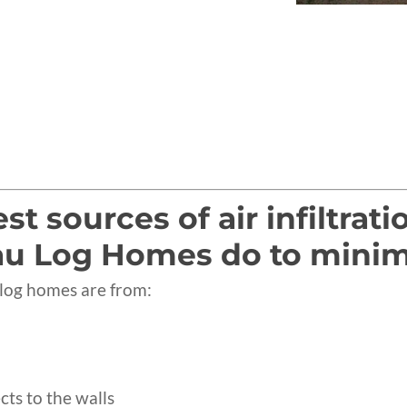
t sources of air infiltrat
u Log Homes do to minimize
n log homes are from:
cts to the walls