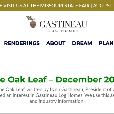
National Model Home 
 VISIT US AT THE
MISSOURI STATE FAIR
| AUGUST 
RENDERINGS
ABOUT
DREAM
PLAN
e Oak Leaf – December 2
e Oak Leaf, written by Lynn Gastineau, President of G
sed an interest in Gastineau Log Homes. We use this a
and industry information.