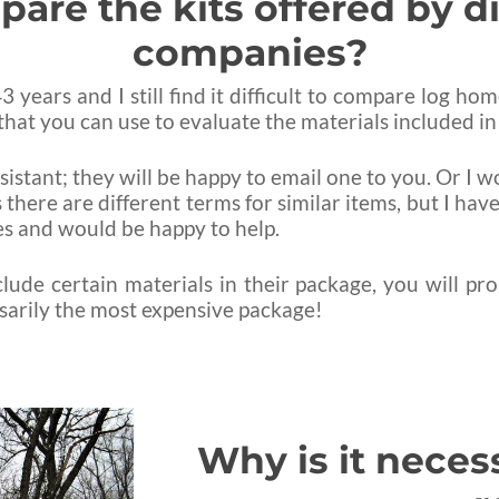
re the kits offered by d
companies?
 years and I still find it difficult to compare log h
hat you can use to evaluate the materials included in
ssistant; they will be happy to email one to you. Or I 
 there are different terms for similar items, but I h
ges and would be happy to help.
ude certain materials in their package, you will pr
ssarily the most expensive package!
Why is it neces