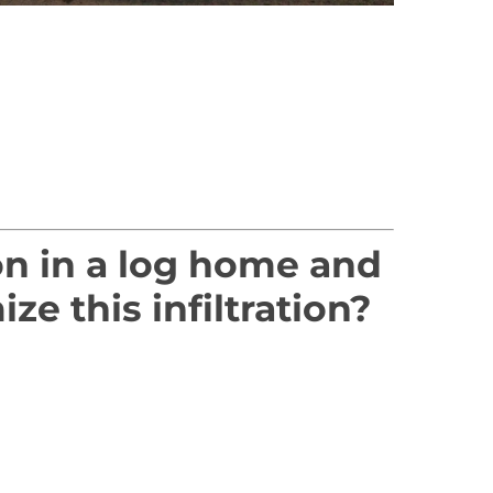
ion in a log home and
 this infiltration?