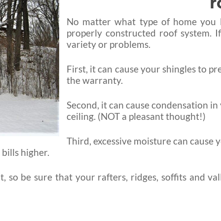
r
No matter what type of home you bui
properly constructed roof system. I
variety or problems.
First, it can cause your shingles to pr
the warranty.
Second, it can cause condensation in y
ceiling. (NOT a pleasant thought!)
Third, excessive moisture can cause y
ills higher.
 so be sure that your rafters, ridges, soffits and va