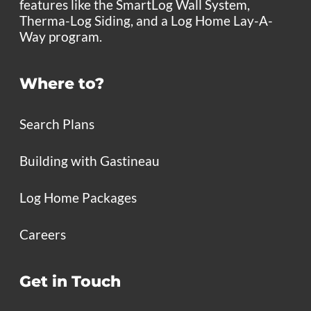
features like the SmartLog Wall System,
Therma-Log Siding, and a Log Home Lay-A-
Way program.
Where to?
Search Plans
Building with Gastineau
Log Home Packages
Careers
Get in Touch