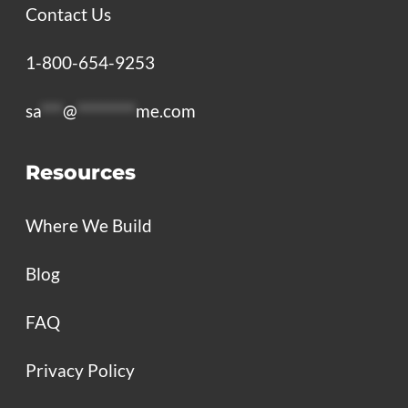
Contact Us
1-800-654-9253
sa
***
@
********
me.com
Resources
Where We Build
Blog
FAQ
Privacy Policy