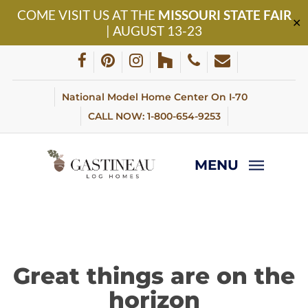
Skip
COME VISIT US AT THE
MISSOURI STATE FAIR
to
✕
| AUGUST 13-23
main
content
facebook
pinterest
instagram
houzz
phone
email
National Model Home Center On I-70
CALL NOW: 1-800-654-9253
MENU
Great things are on the
horizon