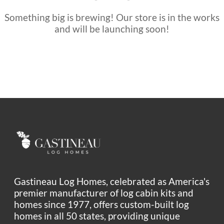
Something big is brewing! Our store is in the works
and will be launching soon!
Gastineau Log Homes, celebrated as America's
premier manufacturer of log cabin kits and
homes since 1977, offers custom-built log
homes in all 50 states, providing unique