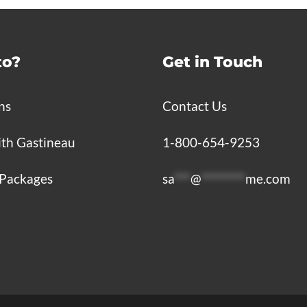
to?
Get in Touch
ns
Contact Us
ith Gastineau
1-800-654-9253
Packages
sa
***
@
********
me.com