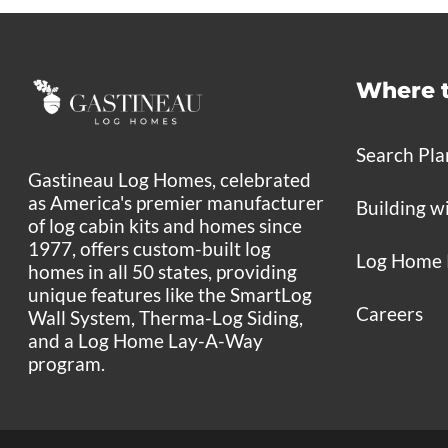
Where 
Search Pla
Gastineau Log Homes, celebrated
as America's premier manufacturer
Building w
of log cabin kits and homes since
1977, offers custom-built log
Log Home 
homes in all 50 states, providing
unique features like the SmartLog
Careers
Wall System, Therma-Log Siding,
and a Log Home Lay-A-Way
program.