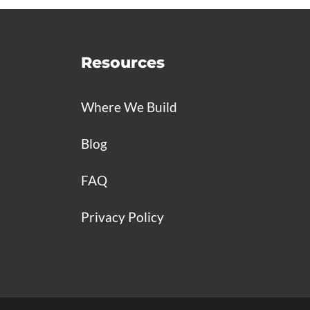
Resources
Where We Build
Blog
FAQ
Privacy Policy