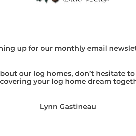
ning up for our monthly email newslet
bout our log homes, don’t hesitate to
scovering your log home dream togeth
Lynn Gastineau