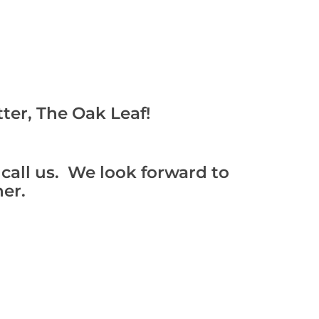
ter, The Oak Leaf!
 call us. We look forward to
er.