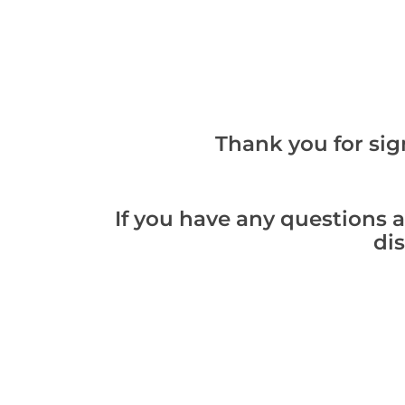
Thank you for sig
If you have any questions a
di