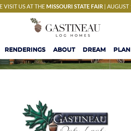
National Model Home 
 VISIT US AT THE
MISSOURI STATE FAIR
| AUGUST 
RENDERINGS
ABOUT
DREAM
PLAN