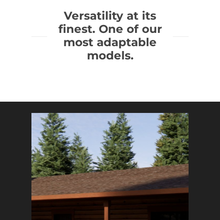
Versatility at its
finest. One of our
most adaptable
models.