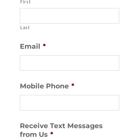
First
Last
Email
*
Mobile Phone
*
Receive Text Messages
from Us
*