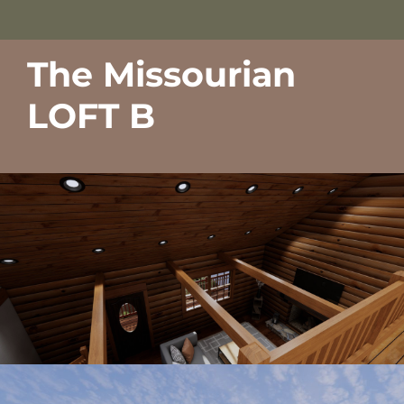
The Missourian
LOFT B