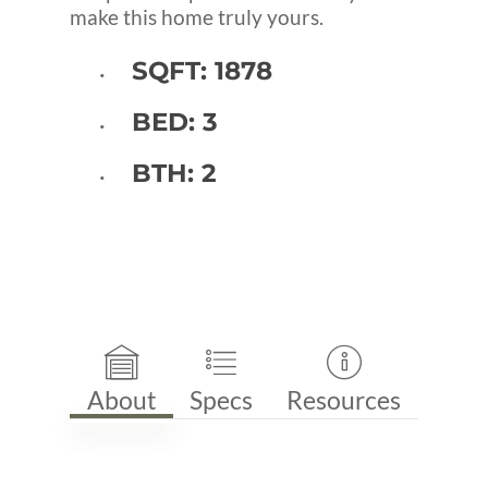
make this home truly yours.
SQFT: 1878
BED: 3
BTH: 2
About
Specs
Resources