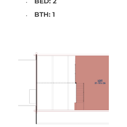
BED: 2
BTH: 1