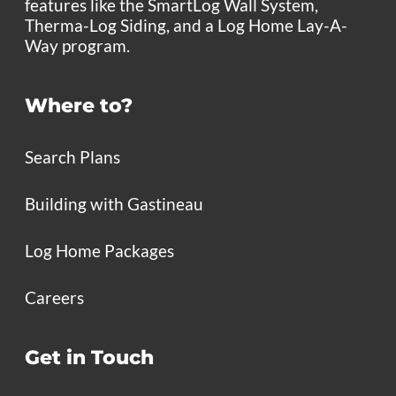
features like the SmartLog Wall System,
Therma-Log Siding, and a Log Home Lay-A-
Way program.
Where to?
Search Plans
Building with Gastineau
Log Home Packages
Careers
Get in Touch