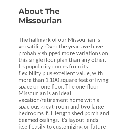
About
The
Missourian
The hallmark of our Missourian is
versatility. Over the years we have
probably shipped more variations on
this single floor plan than any other.
Its popularity comes from its
flexibility plus excellent value, with
more than 1,100 square feet of living
space on one floor. The one-floor
Missourian is an ideal
vacation/retirement home with a
spacious great-room and two large
bedrooms, full length shed porch and
beamed ceilings. It’s layout lends
itself easily to customizing or future