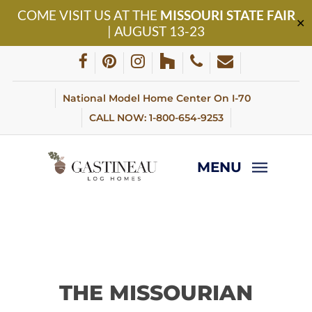
Skip
COME VISIT US AT THE
MISSOURI STATE FAIR
to
✕
| AUGUST 13-23
main
content
facebook
pinterest
instagram
houzz
phone
email
National Model Home Center On I-70
CALL NOW: 1-800-654-9253
MENU
THE MISSOURIAN