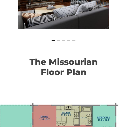
The
Missourian
Floor
Plan