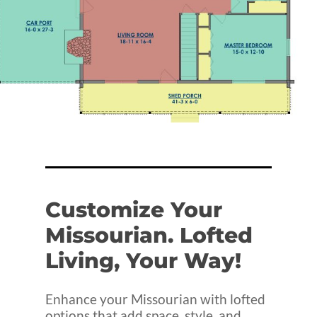
Customize
Your
Missourian.
Lofted
Living,
Your
Way!
Enhance your Missourian with lofted
options that add space, style, and