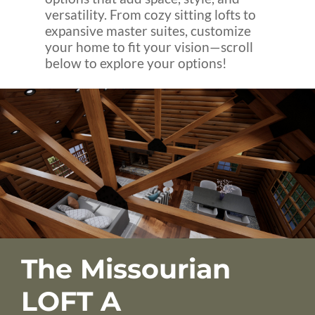
versatility. From cozy sitting lofts to
expansive master suites, customize
your home to fit your vision—scroll
below to explore your options!
The Missourian
LOFT A