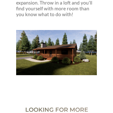
expansion. Throw in a loft and you’ll
find yourself with more room than
you know what to do with!
LOOKING FOR MORE