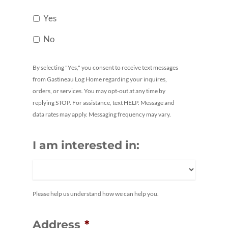
Yes
No
By selecting "Yes," you consent to receive text messages
from Gastineau Log Home regarding your inquires,
orders, or services. You may opt-out at any time by
replying STOP. For assistance, text HELP. Message and
data rates may apply. Messaging frequency may vary.
I am interested in:
Please help us understand how we can help you.
Address
*