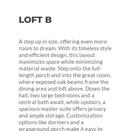
LOFT
B
A step up in size, offering even more
room to dream. With its timeless style
and efficient design, this layout
maximizes space while minimizing
material waste. Step onto the full-
length porch and into the great room,
where exposed oak beams frame the
dining area and loft above. Down the
hall, two large bedrooms and a
central bath await, while upstairs, a
spacious master suite offers privacy
and ample storage. Customization
options like dormers and a
wraparound porch make it easy to