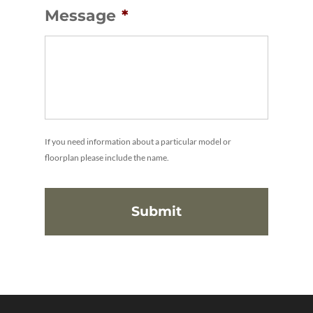
Message
*
If you need information about a particular model or
floorplan please include the name.