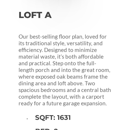
LOFT
A
Our best-selling floor plan, loved for
its traditional style, versatility, and
efficiency. Designed to minimize
material waste, it’s both affordable
and practical. Step onto the full-
length porch and into the great room,
where exposed oak beams frame the
dining area and loft above. Two
spacious bedrooms and a central bath
complete the layout, with a carport
ready for a future garage expansion.
SQFT: 1631