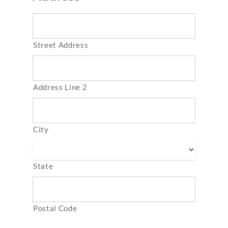
Street Address
Address Line 2
City
State
Postal Code