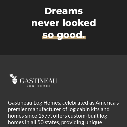
Dreams
never looked
so good.
Gastineau Log Homes, celebrated as America's
premier manufacturer of log cabin kits and
homes since 1977, offers custom-built log
homes in all 50 states, providing unique