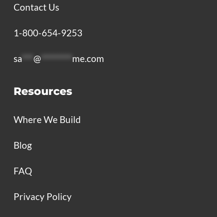
Contact Us
1-800-654-9253
sa
***
@
********
me.com
Resources
Where We Build
Blog
FAQ
Privacy Policy