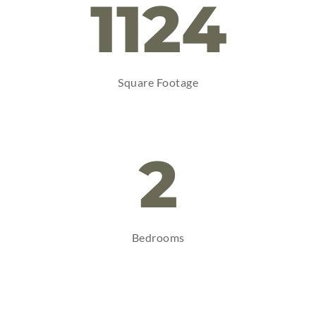
1124
Square Footage
2
Bedrooms