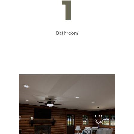
1
Bathroom