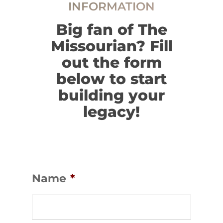
INFORMATION
Big fan of The
Missourian? Fill
out the form
below to start
building your
legacy!
Name
*