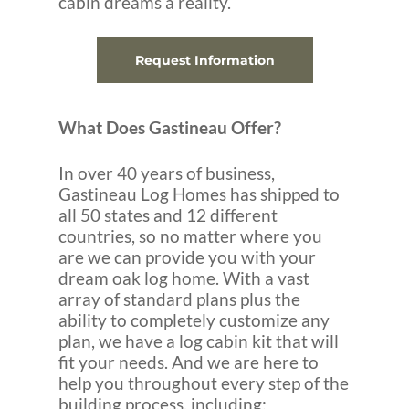
cabin dreams a reality.
Request Information
What Does Gastineau Offer?
In over 40 years of business,
Gastineau Log Homes has shipped to
all 50 states and 12 different
countries, so no matter where you
are we can provide you with your
dream oak log home. With a vast
array of standard plans plus the
ability to completely customize any
plan, we have a log cabin kit that will
fit your needs. And we are here to
help you throughout every step of the
building process, including: