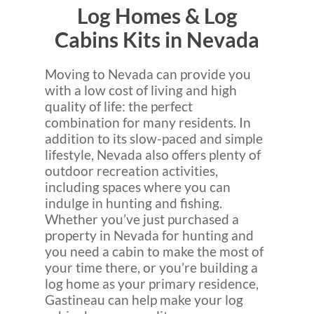
Log Homes & Log
Cabins Kits in Nevada
Moving to Nevada can provide you
with a low cost of living and high
quality of life: the perfect
combination for many residents. In
addition to its slow-paced and simple
lifestyle, Nevada also offers plenty of
outdoor recreation activities,
including spaces where you can
indulge in hunting and fishing.
Whether you’ve just purchased a
property in Nevada for hunting and
you need a cabin to make the most of
your time there, or you’re building a
log home as your primary residence,
Gastineau can help make your log