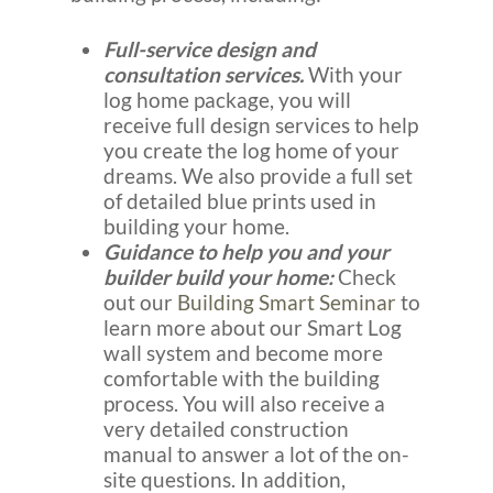
Full-service design and
consultation services.
With your
log home package, you will
receive full design services to help
you create the log home of your
dreams. We also provide a full set
of detailed blue prints used in
building your home.
Guidance to help you and your
builder build your home:
Check
out our
Building Smart Seminar
to
learn more about our Smart Log
wall system and become more
comfortable with the building
process. You will also receive a
very detailed construction
manual to answer a lot of the on-
site questions. In addition,