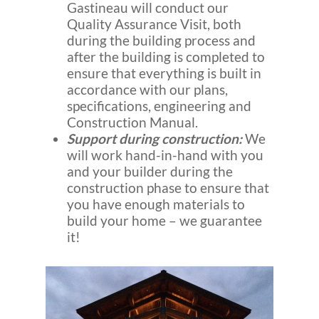
Gastineau will conduct our
Quality Assurance Visit, both
during the building process and
after the building is completed to
ensure that everything is built in
accordance with our plans,
specifications, engineering and
Construction Manual.
Support during construction:
We
will work hand-in-hand with you
and your builder during the
construction phase to ensure that
you have enough materials to
build your home – we guarantee
it!