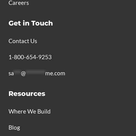
Careers
Get in Touch
Contact Us
1-800-654-9253
sa
***
@
********
me.com
Resources
Where We Build
Blog