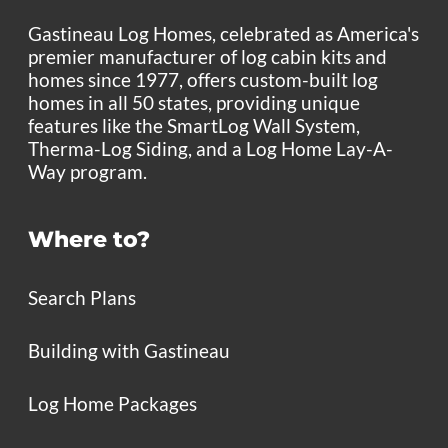
Gastineau Log Homes, celebrated as America's
premier manufacturer of log cabin kits and
homes since 1977, offers custom-built log
homes in all 50 states, providing unique
features like the SmartLog Wall System,
Therma-Log Siding, and a Log Home Lay-A-
Way program.
Where to?
Search Plans
Building with Gastineau
Log Home Packages