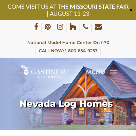
Skip
COME VISIT US AT THE
MISSOURI STATE FAIR
to
✕
| AUGUST 13-23
main
content
facebook
pinterest
instagram
houzz
phone
email
National Model Home Center On I-70
CALL NOW: 1-800-654-9253
MENU
Nevada Log Homes