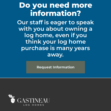
Do you need more
information?
Our staff is eager to speak
with you about owning a
log home, even if you
think your log home
purchase is many years
away.
Request Information