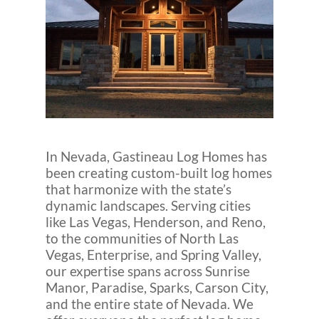
In Nevada, Gastineau Log Homes has
been creating custom-built log homes
that harmonize with the state’s
dynamic landscapes. Serving cities
like Las Vegas, Henderson, and Reno,
to the communities of North Las
Vegas, Enterprise, and Spring Valley,
our expertise spans across Sunrise
Manor, Paradise, Sparks, Carson City,
and the entire state of Nevada. We