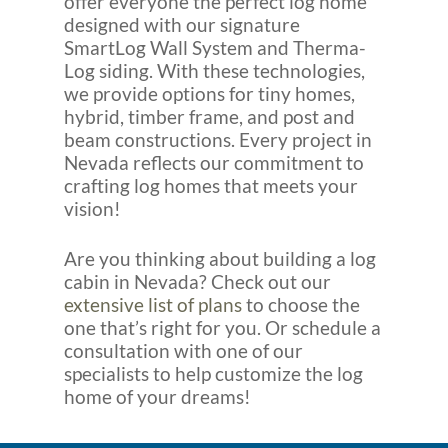
offer everyone the perfect log home
designed with our signature
SmartLog Wall System and Therma-
Log siding. With these technologies,
we provide options for tiny homes,
hybrid, timber frame, and post and
beam constructions. Every project in
Nevada reflects our commitment to
crafting log homes that meets your
vision!
Are you thinking about building a log
cabin in Nevada? Check out our
extensive list of plans
to choose the
one that’s right for you. Or schedule a
consultation with one of our
specialists to help customize the log
home of your dreams!