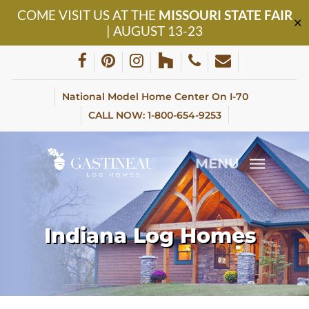
Skip
COME VISIT US AT THE
MISSOURI STATE FAIR
to
✕
| AUGUST 13-23
main
content
facebook
pinterest
instagram
houzz
phone
email
National Model Home Center On I-70
CALL NOW: 1-800-654-9253
MENU
Indiana Log Homes