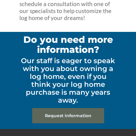
schedule a consultation with one of
our specialists to help customize the
log home of your dreams!
Do you need more
information?
Our staff is eager to speak
with you about owning a
log home, even if you
think your log home
purchase is many years
away.
Request Information