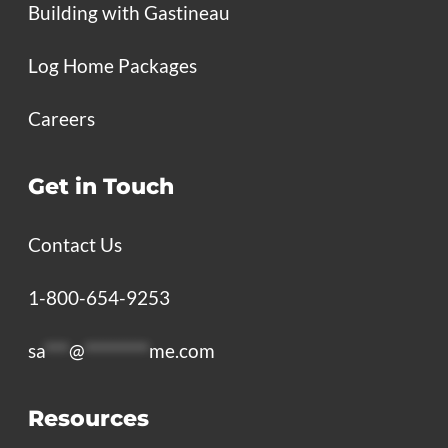
Building with Gastineau
Log Home Packages
Careers
Get in Touch
Contact Us
1-800-654-9253
sa
***
@
********
me.com
Resources