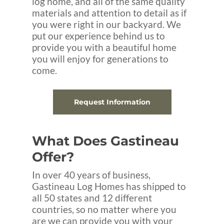
log home, and all of the same quality
materials and attention to detail as if
you were right in our backyard. We
put our experience behind us to
provide you with a beautiful home
you will enjoy for generations to
come.
Request Information
What Does Gastineau
Offer?
In over 40 years of business,
Gastineau Log Homes has shipped to
all 50 states and 12 different
countries, so no matter where you
are we can provide you with your