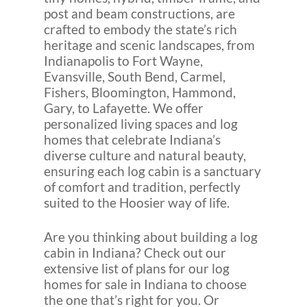
post and beam constructions, are
crafted to embody the state’s rich
heritage and scenic landscapes, from
Indianapolis to Fort Wayne,
Evansville, South Bend, Carmel,
Fishers, Bloomington, Hammond,
Gary, to Lafayette. We offer
personalized living spaces and log
homes that celebrate Indiana’s
diverse culture and natural beauty,
ensuring each log cabin is a sanctuary
of comfort and tradition, perfectly
suited to the Hoosier way of life.
Are you thinking about building a log
cabin in Indiana? Check out our
extensive list of plans for our log
homes for sale in Indiana to choose
the one that’s right for you. Or