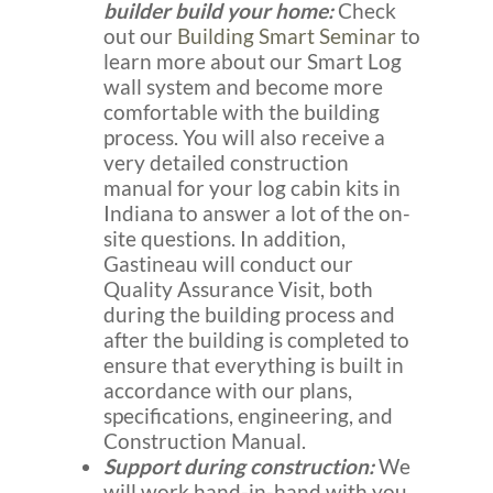
builder build your home:
Check
out our
Building Smart Seminar
to
learn more about our Smart Log
wall system and become more
comfortable with the building
process. You will also receive a
very detailed construction
manual for your log cabin kits in
Indiana to answer a lot of the on-
site questions. In addition,
Gastineau will conduct our
Quality Assurance Visit, both
during the building process and
after the building is completed to
ensure that everything is built in
accordance with our plans,
specifications, engineering, and
Construction Manual.
Support during construction:
We
will work hand-in-hand with you