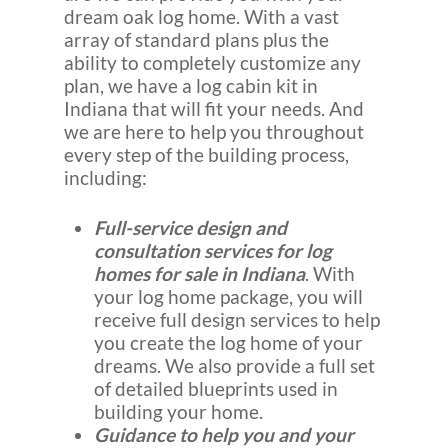
dream oak log home. With a vast
array of standard plans plus the
ability to completely customize any
plan, we have a log cabin kit in
Indiana that will fit your needs. And
we are here to help you throughout
every step of the building process,
including:
Full-service design and
consultation services for log
homes for sale in Indiana
. With
your log home package, you will
receive full design services to help
you create the log home of your
dreams. We also provide a full set
of detailed blueprints used in
building your home.
Guidance to help you and your