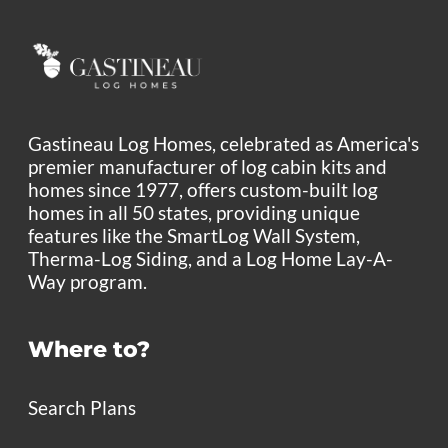
Gastineau Log Homes, celebrated as America's
premier manufacturer of log cabin kits and
homes since 1977, offers custom-built log
homes in all 50 states, providing unique
features like the SmartLog Wall System,
Therma-Log Siding, and a Log Home Lay-A-
Way program.
Where to?
Search Plans