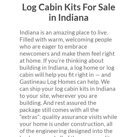
Log Cabin Kits For Sale
in Indiana
Indiana is an amazing place to live.
Filled with warm, welcoming people
who are eager to embrace
newcomers and make them feel right
at home. If you’re thinking about
building in Indiana, a log home or log
cabin will help you fit right in — and
Gastineau Log Homes can help. We
can ship your log cabin kits in Indiana
to your site, wherever you are
building. And rest assured the
package still comes with all the
“extras”: quality assurance visits while
your home is under construction, all
of the engineering designed into the