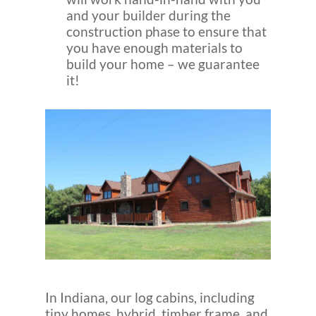
and your builder during the
construction phase to ensure that
you have enough materials to
build your home – we guarantee
it!
In Indiana, our log cabins, including
tiny homes, hybrid, timber frame, and