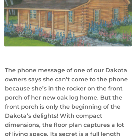
The phone message of one of our Dakota
owners says she can’t come to the phone
because she’s in the rocker on the front
porch of her new oak log home. But the
front porch is only the beginning of the
Dakota’s delights! With compact
dimensions, the floor plan captures a lot
of living space. Its secret is a full length