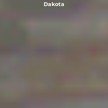
Dakota