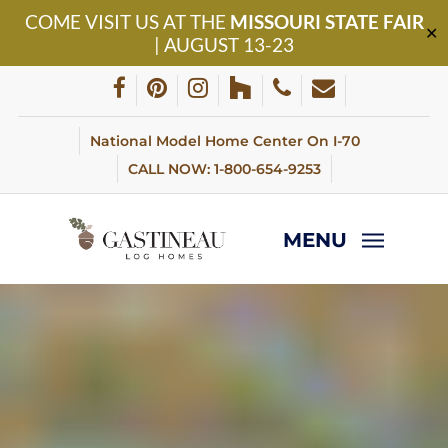
Skip
COME VISIT US AT THE
MISSOURI STATE FAIR
to
✕
| AUGUST 13-23
main
content
facebook
pinterest
instagram
houzz
phone
email
National Model Home Center On I-70
CALL NOW: 1-800-654-9253
MENU