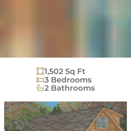
1,502
Sq Ft
3 Bedrooms
2 Bathrooms