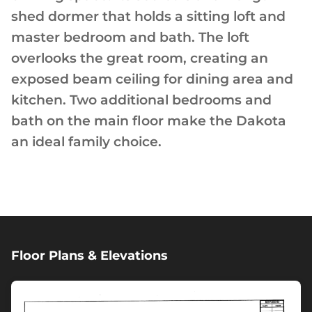
shed dormer that holds a sitting loft and
master bedroom and bath. The loft
overlooks the great room, creating an
exposed beam ceiling for dining area and
kitchen. Two additional bedrooms and
bath on the main floor make the Dakota
an ideal family choice.
Floor Plans & Elevations