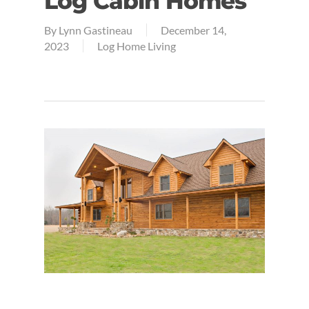
Log Cabin Homes
By
Lynn Gastineau
December 14,
2023
Log Home Living