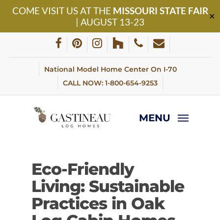
Skip
COME VISIT US AT THE
MISSOURI STATE FAIR
to
✕
| AUGUST 13-23
main
content
facebook
pinterest
instagram
houzz
phone
email
National Model Home Center On I-70
CALL NOW: 1-800-654-9253
MENU
Eco-Friendly
Living: Sustainable
Practices in Oak