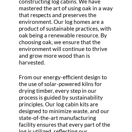
constructing log cabins. We have
mastered the art of using oak in a way
that respects and preserves the
environment. Our log homes are a
product of sustainable practices, with
oak being a renewable resource. By
choosing oak, we ensure that the
environment will continue to thrive
and grow more wood than is
harvested.
From our energy-efficient design to
the use of solar-powered kilns for
drying timber, every step in our
process is guided by sustainability
principles. Our log cabin kits are
designed to minimize waste, and our
state-of-the-art manufacturing
facility ensures that every part of the
log is utilized, reflecting our