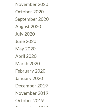
November 2020
October 2020
September 2020
August 2020
July 2020
June 2020
May 2020
April 2020
March 2020
February 2020
January 2020
December 2019
November 2019
October 2019