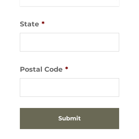
State
*
Postal Code
*