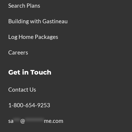
Search Plans
Building with Gastineau
Log Home Packages
Careers
Get in Touch
Contact Us
1-800-654-9253
sa
***
@
********
me.com