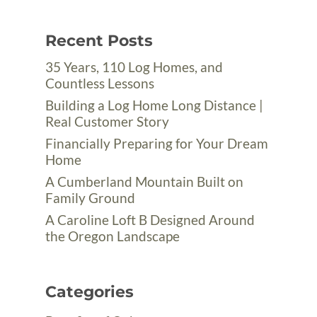
Recent Posts
35 Years, 110 Log Homes, and
Countless Lessons
Building a Log Home Long Distance |
Real Customer Story
Financially Preparing for Your Dream
Home
A Cumberland Mountain Built on
Family Ground
A Caroline Loft B Designed Around
the Oregon Landscape
Categories