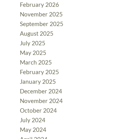
February 2026
November 2025
September 2025
August 2025
July 2025
May 2025
March 2025
February 2025
January 2025
December 2024
November 2024
October 2024
July 2024
May 2024