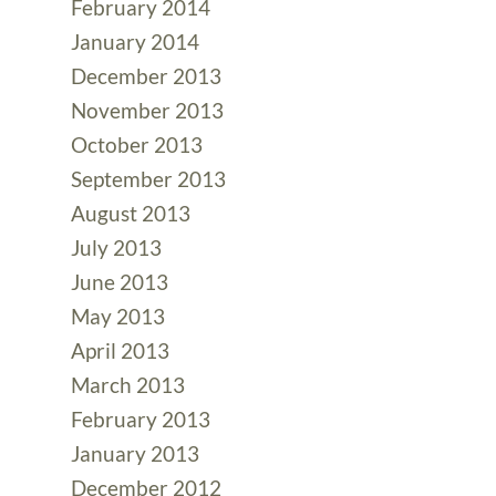
February 2014
January 2014
December 2013
November 2013
October 2013
September 2013
August 2013
July 2013
June 2013
May 2013
April 2013
March 2013
February 2013
January 2013
December 2012