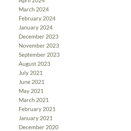
April 2024
March 2024
February 2024
January 2024
December 2023
November 2023
September 2023
August 2023
July 2021
June 2021
May 2021
March 2021
February 2021
January 2021
December 2020