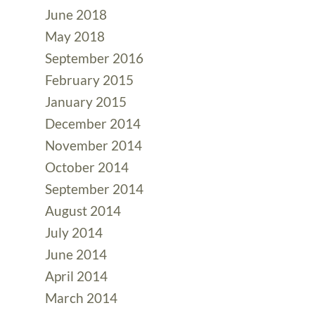
June 2018
May 2018
September 2016
February 2015
January 2015
December 2014
November 2014
October 2014
September 2014
August 2014
July 2014
June 2014
April 2014
March 2014