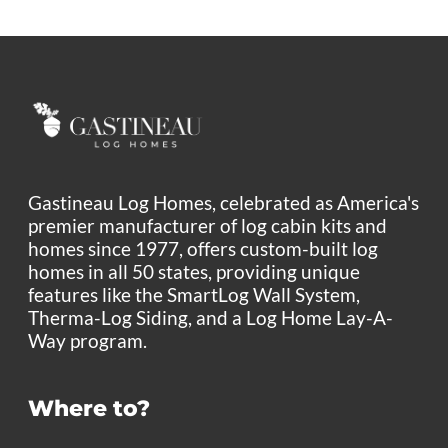
Gastineau Log Homes, celebrated as America's
premier manufacturer of log cabin kits and
homes since 1977, offers custom-built log
homes in all 50 states, providing unique
features like the SmartLog Wall System,
Therma-Log Siding, and a Log Home Lay-A-
Way program.
Where to?