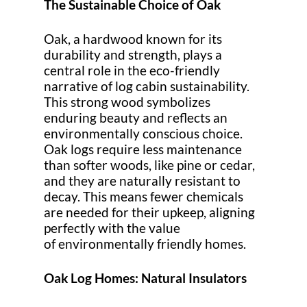
The Sustainable Choice of Oak
Oak, a hardwood known for its
durability and strength, plays a
central role in the eco-friendly
narrative of log cabin sustainability.
This strong wood symbolizes
enduring beauty and reflects an
environmentally conscious choice.
Oak logs require less maintenance
than softer woods, like pine or cedar,
and they are naturally resistant to
decay. This means fewer chemicals
are needed for their upkeep, aligning
perfectly with the value
of environmentally friendly homes.
Oak Log Homes: Natural Insulators