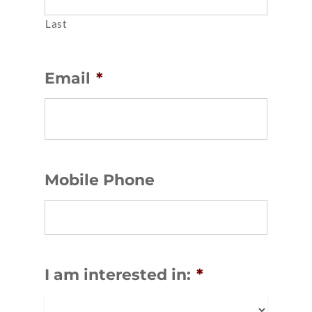
Last
Email
*
Mobile Phone
I am interested in:
*