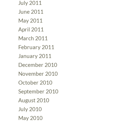
July 2011
June 2011
May 2011
April 2011
March 2011
February 2011
January 2011
December 2010
November 2010
October 2010
September 2010
August 2010
July 2010
May 2010