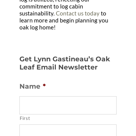
commitment to log cabin
sustainability.
Contact us today
to
learn more and begin planning you
oak log home!
Get Lynn Gastineau’s Oak
Leaf Email Newsletter
Name
*
First