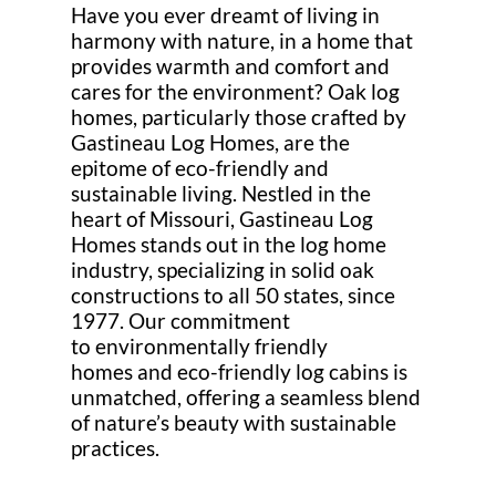
Have you ever dreamt of living in
harmony with nature, in a home that
provides warmth and comfort and
cares for the environment? Oak log
homes, particularly those crafted by
Gastineau Log Homes, are the
epitome of eco-friendly and
sustainable living. Nestled in the
heart of Missouri, Gastineau Log
Homes stands out in the log home
industry, specializing in solid oak
constructions to all 50 states, since
1977. Our commitment
to environmentally friendly
homes and eco-friendly log cabins is
unmatched, offering a seamless blend
of nature’s beauty with sustainable
practices.