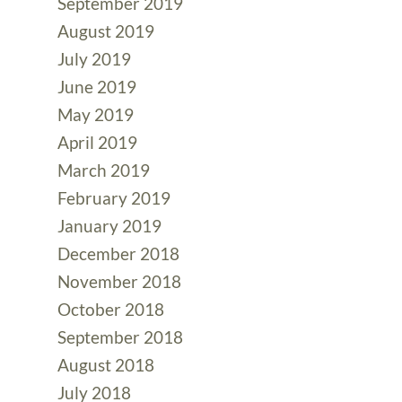
September 2019
August 2019
July 2019
June 2019
May 2019
April 2019
March 2019
February 2019
January 2019
December 2018
November 2018
October 2018
September 2018
August 2018
July 2018