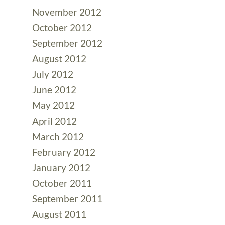
November 2012
October 2012
September 2012
August 2012
July 2012
June 2012
May 2012
April 2012
March 2012
February 2012
January 2012
October 2011
September 2011
August 2011