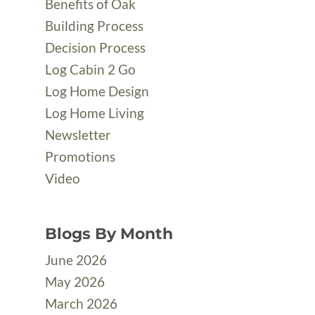
Benefits of Oak
Building Process
Decision Process
Log Cabin 2 Go
Log Home Design
Log Home Living
Newsletter
Promotions
Video
Blogs By Month
June 2026
May 2026
March 2026