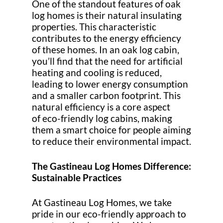
One of the standout features of oak
log homes is their natural insulating
properties. This characteristic
contributes to the energy efficiency
of these homes. In an oak log cabin,
you’ll find that the need for artificial
heating and cooling is reduced,
leading to lower energy consumption
and a smaller carbon footprint. This
natural efficiency is a core aspect
of eco-friendly log cabins, making
them a smart choice for people aiming
to reduce their environmental impact.
The Gastineau Log Homes Difference:
Sustainable Practices
At Gastineau Log Homes, we take
pride in our eco-friendly approach to